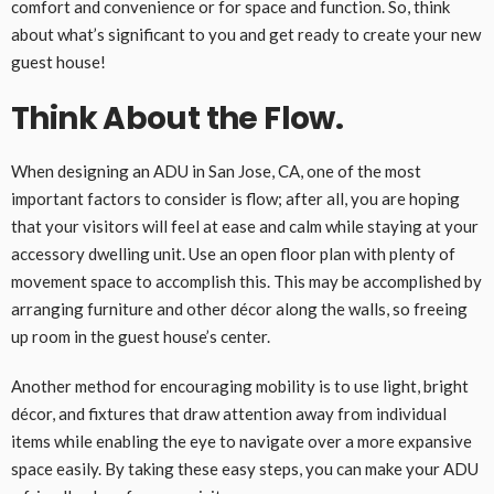
comfort and convenience or for space and function. So, think
about what’s significant to you and get ready to create your new
guest house!
Think About the Flow.
When designing an ADU in San Jose, CA, one of the most
important factors to consider is flow; after all, you are hoping
that your visitors will feel at ease and calm while staying at your
accessory dwelling unit. Use an open floor plan with plenty of
movement space to accomplish this. This may be accomplished by
arranging furniture and other décor along the walls, so freeing
up room in the guest house’s center.
Another method for encouraging mobility is to use light, bright
décor, and fixtures that draw attention away from individual
items while enabling the eye to navigate over a more expansive
space easily. By taking these easy steps, you can make your ADU