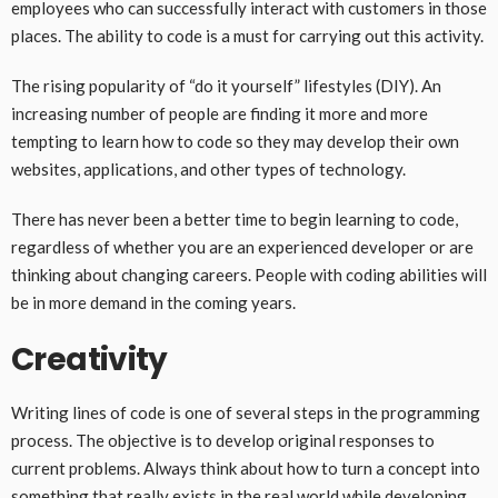
employees who can successfully interact with customers in those
places. The ability to code is a must for carrying out this activity.
The rising popularity of “do it yourself” lifestyles (DIY). An
increasing number of people are finding it more and more
tempting to learn how to code so they may develop their own
websites, applications, and other types of technology.
There has never been a better time to begin learning to code,
regardless of whether you are an experienced developer or are
thinking about changing careers. People with coding abilities will
be in more demand in the coming years.
Creativity
Writing lines of code is one of several steps in the programming
process. The objective is to develop original responses to
current problems. Always think about how to turn a concept into
something that really exists in the real world while developing