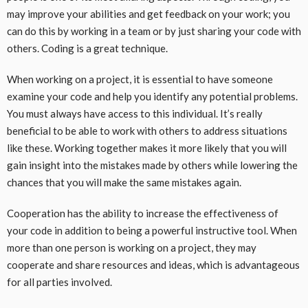
may improve your abilities and get feedback on your work; you
can do this by working in a team or by just sharing your code with
others. Coding is a great technique.
When working on a project, it is essential to have someone
examine your code and help you identify any potential problems.
You must always have access to this individual. It’s really
beneficial to be able to work with others to address situations
like these. Working together makes it more likely that you will
gain insight into the mistakes made by others while lowering the
chances that you will make the same mistakes again.
Cooperation has the ability to increase the effectiveness of
your code in addition to being a powerful instructive tool. When
more than one person is working on a project, they may
cooperate and share resources and ideas, which is advantageous
for all parties involved.