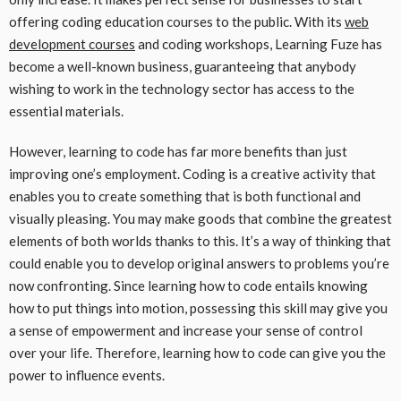
offering coding education courses to the public. With its
web
development courses
and coding workshops, Learning Fuze has
become a well-known business, guaranteeing that anybody
wishing to work in the technology sector has access to the
essential materials.
However, learning to code has far more benefits than just
improving one’s employment. Coding is a creative activity that
enables you to create something that is both functional and
visually pleasing. You may make goods that combine the greatest
elements of both worlds thanks to this. It’s a way of thinking that
could enable you to develop original answers to problems you’re
now confronting. Since learning how to code entails knowing
how to put things into motion, possessing this skill may give you
a sense of empowerment and increase your sense of control
over your life. Therefore, learning how to code can give you the
power to influence events.