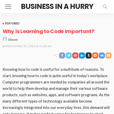
BUSINESS IN A HURRY
FEATURED
Why is Learning to Code Important?
Eliezer
posted on
May. 25, 2023 at 11:42 am
Knowing how to code is useful for a multitude of reasons. To
start, knowing how to code is quite useful in today’s workplace.
Computer programmers are needed by companies all around the
world to help them develop and manage their various software
products, such as websites, apps, and software programs. As the
many different types of technology available become
increasingly integrated into our everyday lives, this demand will
only increase. It makes perfect sense for businesses to start