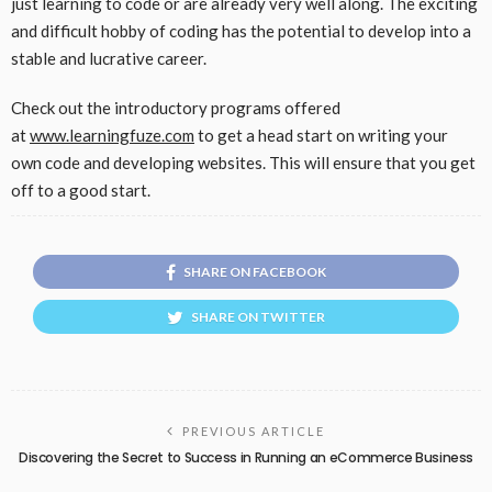
just learning to code or are already very well along. The exciting
and difficult hobby of coding has the potential to develop into a
stable and lucrative career.
Check out the introductory programs offered
at
www.learningfuze.com
to get a head start on writing your
own code and developing websites. This will ensure that you get
off to a good start.
SHARE ON FACEBOOK
SHARE ON TWITTER
PREVIOUS ARTICLE
Discovering the Secret to Success in Running an eCommerce Business