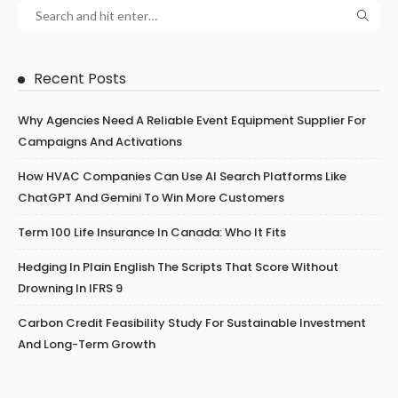
Recent Posts
Why Agencies Need A Reliable Event Equipment Supplier For
Campaigns And Activations
How HVAC Companies Can Use AI Search Platforms Like
ChatGPT And Gemini To Win More Customers
Term 100 Life Insurance In Canada: Who It Fits
Hedging In Plain English The Scripts That Score Without
Drowning In IFRS 9
Carbon Credit Feasibility Study For Sustainable Investment
And Long-Term Growth