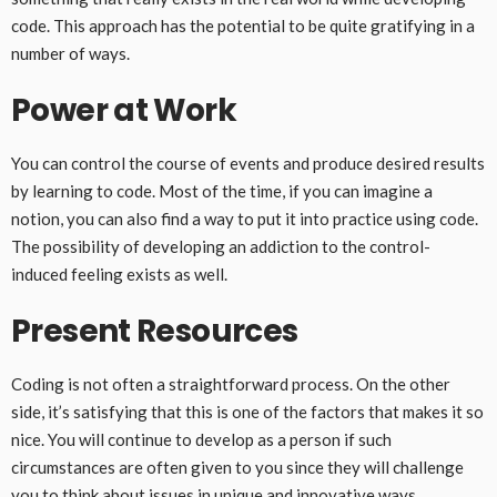
code. This approach has the potential to be quite gratifying in a
number of ways.
Power at Work
You can control the course of events and produce desired results
by learning to code. Most of the time, if you can imagine a
notion, you can also find a way to put it into practice using code.
The possibility of developing an addiction to the control-
induced feeling exists as well.
Present Resources
Coding is not often a straightforward process. On the other
side, it’s satisfying that this is one of the factors that makes it so
nice. You will continue to develop as a person if such
circumstances are often given to you since they will challenge
you to think about issues in unique and innovative ways.