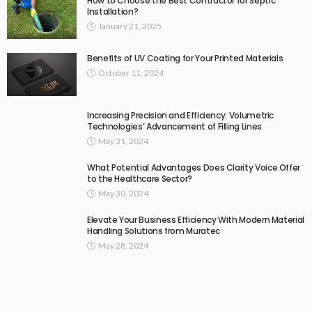
How to Choose the Best Contractor for Septic
Installation?
January 21, 2025
Benefits of UV Coating for Your Printed Materials
October 11, 2024
Increasing Precision and Efficiency: Volumetric
Technologies’ Advancement of Filling Lines
May 31, 2024
What Potential Advantages Does Clarity Voice Offer
to the Healthcare Sector?
May 30, 2024
Elevate Your Business Efficiency With Modern Material
Handling Solutions from Muratec
May 28, 2024