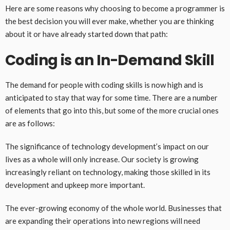
Here are some reasons why choosing to become a programmer is
the best decision you will ever make, whether you are thinking
about it or have already started down that path:
Coding is an In-Demand Skill
The demand for people with coding skills is now high and is
anticipated to stay that way for some time. There are a number
of elements that go into this, but some of the more crucial ones
are as follows:
The significance of technology development’s impact on our
lives as a whole will only increase. Our society is growing
increasingly reliant on technology, making those skilled in its
development and upkeep more important.
The ever-growing economy of the whole world. Businesses that
are expanding their operations into new regions will need