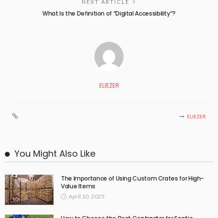
NEXT ARTICLE
What Is the Definition of “Digital Accessibility”?
ELIEZER
ELIEZER
You Might Also Like
The Importance of Using Custom Crates for High-
Value Items
April 10, 2025