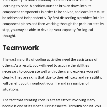
learning to code. A problem must be broken down into its
component components in order to be solved, and each item must
be addressed independently. By first dissecting a problem into its
component pieces and then working through the problem step by
step, you may be able to develop your capacity for logical
thought.
Teamwork
The vast majority of coding activities need the assistance of
others. As a result, you will need to acquire the abilities
necessary to cooperate well with others and express yourself
clearly. They are skills that, due to their efficacy and versatility,
will benefit you throughout your life and in a number of
situations.
The fact that creating code is a team effort involving many
people is one of its most alluring aspects. Through coding, you