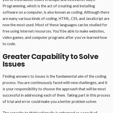
Programming, which is the act of creating and installing
software on a computer, is also known as coding. Although there
are many various kinds of coding, HTML, CSS, and JavaScript are
now the most used. Most of these languages can be studied for
free using internet resources. You’ll be able to make websites,
video games, and computer programs after you’ve learned how
to code.
Greater Capability to Solve
Issues
Finding answers to issues is the fundamental aim of the coding
process. You are continuously faced with new challenges, and it
is your responsibility to choose the approach that will be most
successful in addressing each of them. Taking part in this process
of trial and error could make you a better problem solver.
The capacity to think rationally is enhanced as a result of