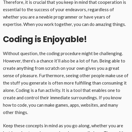
Therefore, it is crucial that you keep in mind that cooperation is
essential to the success of your endeavors, regardless of
whether you are a newbie programmer or have years of
expertise. When you work together, you can do amazing things.
Coding is Enjoyable!
Without question, the coding procedure might be challenging.
However, there’s a chance it’ll also be a lot of fun. Being able to
create anything from scratch on your own gives you a great
sense of pleasure. Furthermore, seeing other people make use of
the stuff you generate is often more fulfilling than consuming it
alone. Coding is a fun activity. It is a tool that enables one to
create and control their immediate surroundings. If you know
how to code, you can make games, apps, websites, and many
other things.
Keep these concepts in mind as you go along, whether you are