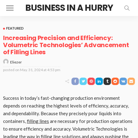
BUSINESS IN A HURRY
FEATURED
Increasing Precision and Efficiency:
Volumetric Technologies’ Advancement
of Filling Lines
Eliezer
posted on
May. 31, 2024 at 4:53 pm
Success in today’s fast-changing production environment
depends on reaching the highest levels of efficiency, accuracy,
and dependability. Because they precisely pour liquids into
containers,
filling lines
are necessary for production operations
to ensure efficiency and accuracy. Volumetric Technologies is
leading the way in filling line solutions and always pushing the