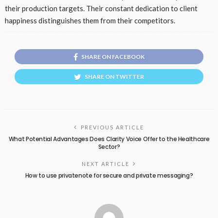
their production targets. Their constant dedication to client
happiness distinguishes them from their competitors.
SHARE ON FACEBOOK
SHARE ON TWITTER
PREVIOUS ARTICLE
What Potential Advantages Does Clarity Voice Offer to the Healthcare
Sector?
NEXT ARTICLE
How to use privatenote for secure and private messaging?