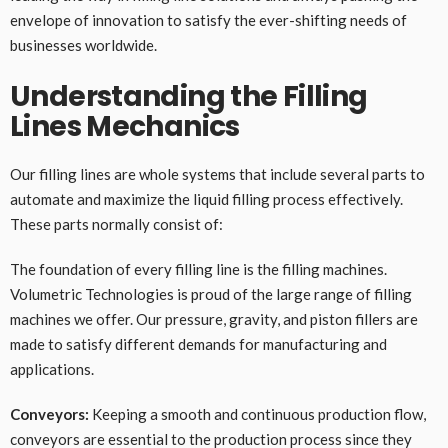
envelope of innovation to satisfy the ever-shifting needs of
businesses worldwide.
Understanding the Filling
Lines Mechanics
Our filling lines are whole systems that include several parts to
automate and maximize the liquid filling process effectively.
These parts normally consist of:
The foundation of every filling line is the filling machines.
Volumetric Technologies is proud of the large range of filling
machines we offer. Our pressure, gravity, and piston fillers are
made to satisfy different demands for manufacturing and
applications.
Conveyors:
Keeping a smooth and continuous production flow,
conveyors are essential to the production process since they