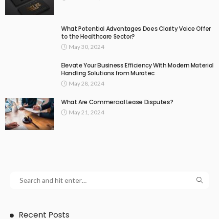
What Potential Advantages Does Clarity Voice Offer
to the Healthcare Sector?
May 30, 2024
Elevate Your Business Efficiency With Modern Material
Handling Solutions from Muratec
May 28, 2024
What Are Commercial Lease Disputes?
May 21, 2024
Recent Posts