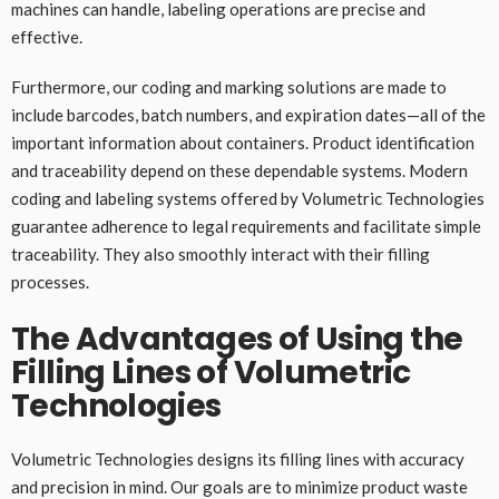
machines can handle, labeling operations are precise and
effective.
Furthermore, our coding and marking solutions are made to
include barcodes, batch numbers, and expiration dates—all of the
important information about containers. Product identification
and traceability depend on these dependable systems. Modern
coding and labeling systems offered by Volumetric Technologies
guarantee adherence to legal requirements and facilitate simple
traceability. They also smoothly interact with their filling
processes.
The Advantages of Using the
Filling Lines of Volumetric
Technologies
Volumetric Technologies designs its filling lines with accuracy
and precision in mind. Our goals are to minimize product waste