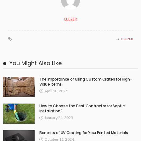
ELIEZER
ELIEZER
You Might Also Like
The Importance of Using Custom Crates for High-
Value Items
April 10, 2025
How to Choose the Best Contractor for Septic
Installation?
January 21, 2025
Benefits of UV Coating for Your Printed Materials
October 11, 2024