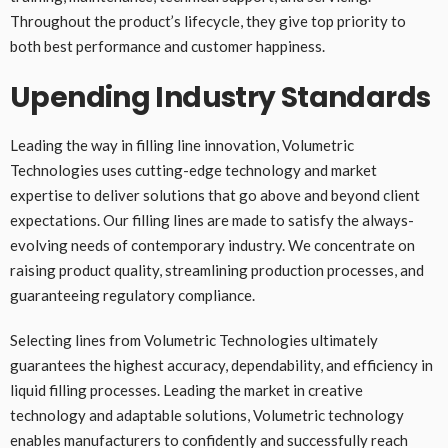
Throughout the product’s lifecycle, they give top priority to
both best performance and customer happiness.
Upending Industry Standards
Leading the way in filling line innovation, Volumetric
Technologies uses cutting-edge technology and market
expertise to deliver solutions that go above and beyond client
expectations. Our filling lines are made to satisfy the always-
evolving needs of contemporary industry. We concentrate on
raising product quality, streamlining production processes, and
guaranteeing regulatory compliance.
Selecting lines from Volumetric Technologies ultimately
guarantees the highest accuracy, dependability, and efficiency in
liquid filling processes. Leading the market in creative
technology and adaptable solutions, Volumetric technology
enables manufacturers to confidently and successfully reach