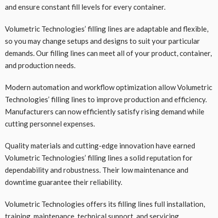
and ensure constant fill levels for every container.
Volumetric Technologies’ filling lines are adaptable and flexible,
so you may change setups and designs to suit your particular
demands. Our filling lines can meet all of your product, container,
and production needs.
Modern automation and workflow optimization allow Volumetric
Technologies’ filling lines to improve production and efficiency.
Manufacturers can now efficiently satisfy rising demand while
cutting personnel expenses.
Quality materials and cutting-edge innovation have earned
Volumetric Technologies’ filling lines a solid reputation for
dependability and robustness. Their low maintenance and
downtime guarantee their reliability.
Volumetric Technologies offers its filling lines full installation,
training, maintenance, technical support, and servicing.