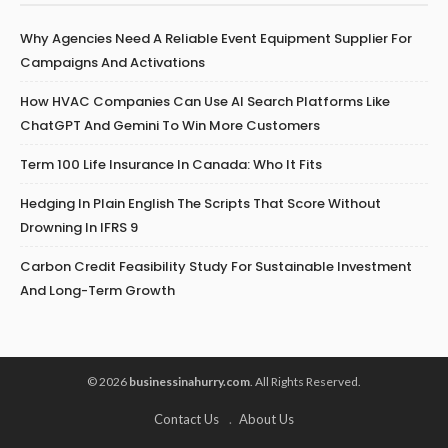
Why Agencies Need A Reliable Event Equipment Supplier For
Campaigns And Activations
How HVAC Companies Can Use AI Search Platforms Like
ChatGPT And Gemini To Win More Customers
Term 100 Life Insurance In Canada: Who It Fits
Hedging In Plain English The Scripts That Score Without
Drowning In IFRS 9
Carbon Credit Feasibility Study For Sustainable Investment
And Long-Term Growth
© 2026
businessinahurry.com
. All Rights Reserved.
Contact Us
About Us