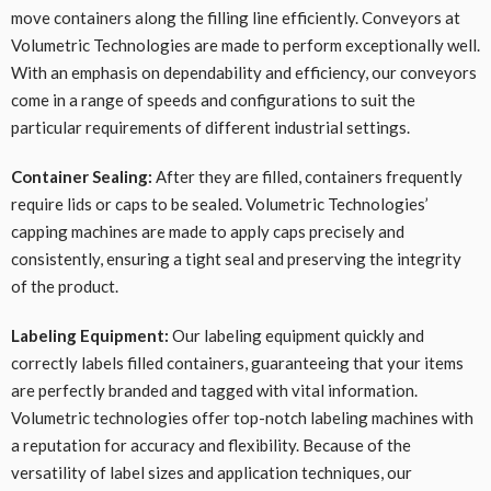
move containers along the filling line efficiently. Conveyors at
Volumetric Technologies are made to perform exceptionally well.
With an emphasis on dependability and efficiency, our conveyors
come in a range of speeds and configurations to suit the
particular requirements of different industrial settings.
Container Sealing:
After they are filled, containers frequently
require lids or caps to be sealed. Volumetric Technologies’
capping machines are made to apply caps precisely and
consistently, ensuring a tight seal and preserving the integrity
of the product.
Labeling Equipment:
Our labeling equipment quickly and
correctly labels filled containers, guaranteeing that your items
are perfectly branded and tagged with vital information.
Volumetric technologies offer top-notch labeling machines with
a reputation for accuracy and flexibility. Because of the
versatility of label sizes and application techniques, our