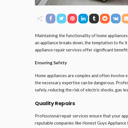
Maintaining the functionality of home appliances
an appliance breaks down, the temptation to fix i
appliance repair services offer significant benef
Ensuring Safety
Home appliances are complex and often involve e
the necessary expertise can be dangerous. Profes
safely, reducing the risk of electric shocks, gas le
Quality Repairs
Professional repair services ensure that your appl
reputable companies like Honest Guys Appliance 