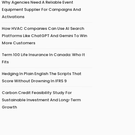
Why Agencies Need A Reliable Event
Equipment Supplier For Campaigns And
Activations
How HVAC Companies Can Use AI Search
Platforms Like ChatGPT And Gemini To Win
More Customers
Term 100 Life Insurance In Canada: Who It
Fits
Hedging In Plain English The Scripts That
Score Without Drowning In IFRS 9
Carbon Credit Feasibility Study For
Sustainable Investment And Long-Term
Growth