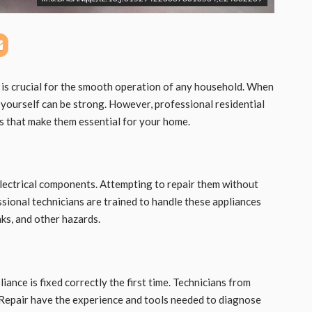
 is crucial for the smooth operation of any household. When
t yourself can be strong. However, professional residential
its that make them essential for your home.
lectrical components. Attempting to repair them without
sional technicians are trained to handle these appliances
aks, and other hazards.
iance is fixed correctly the first time. Technicians from
Repair have the experience and tools needed to diagnose