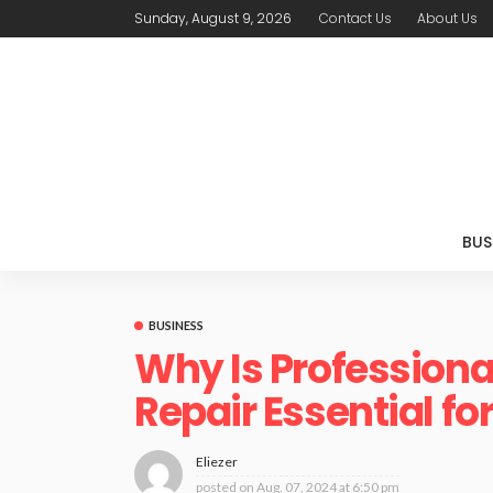
Sunday, August 9, 2026
Contact Us
About Us
BUS
BUSINESS
Why Is Professiona
Repair Essential f
Eliezer
posted on
Aug. 07, 2024 at 6:50 pm