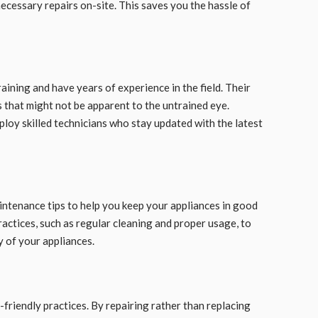
ecessary repairs on-site. This saves you the hassle of
aining and have years of experience in the field. Their
s that might not be apparent to the untrained eye.
oy skilled technicians who stay updated with the latest
intenance tips to help you keep your appliances in good
actices, such as regular cleaning and proper usage, to
 of your appliances.
friendly practices. By repairing rather than replacing