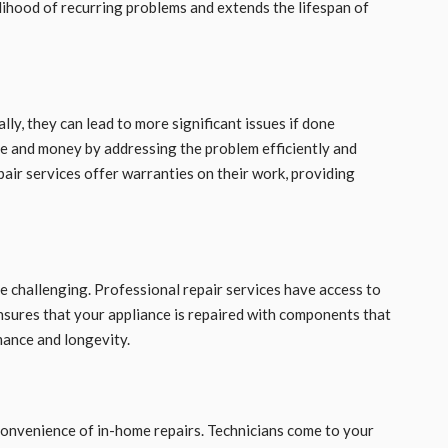
elihood of recurring problems and extends the lifespan of
lly, they can lead to more significant issues if done
me and money by addressing the problem efficiently and
air services offer warranties on their work, providing
be challenging. Professional repair services have access to
nsures that your appliance is repaired with components that
mance and longevity.
 convenience of in-home repairs. Technicians come to your