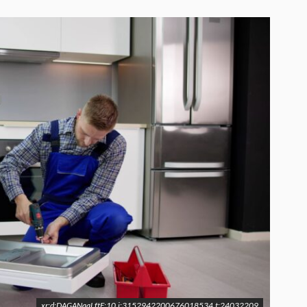
xr:d:DAGANqqLftE:10,j:3152942200676018534,t:24032209