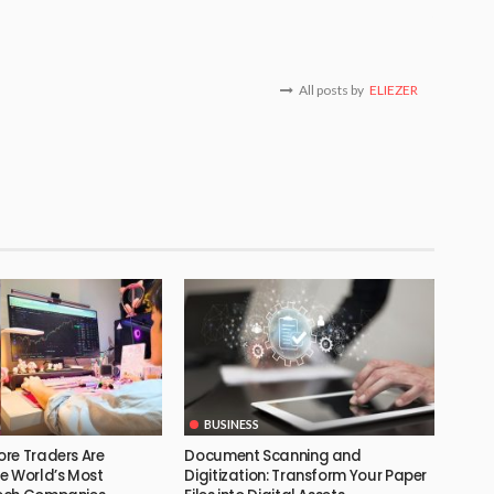
All posts by
ELIEZER
BUSINESS
re Traders Are
Document Scanning and
e World’s Most
Digitization: Transform Your Paper