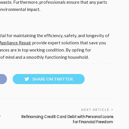
 waste. Furthermore, professionals ensure that any parts
 environmental impact.
ial for maintaining the efficiency, safety, and longevity of
ppliance Repair
provide expert solutions that save you
ances are in top working condition. By opting for
e of mind and a smoothly functioning household.
SHARE ON TWITTER
NEXT ARTICLE
y
Refinancing Credit Card Debt with Personal Loans
for Financial Freedom