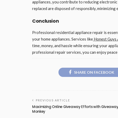
appliances, you contribute to reducing electronic
replaced are disposed of responsibly, minimizing
Conclusion
Professional residential appliance repair is essent
your home appliances. Services like
Honest Guys A
time, money, and hassle while ensuring your appli
professional repair services, you can enjoy peac
SHARE ON FACEBOOK
PREVIOUS ARTICLE
Maximizing Online Giveaway Efforts with Giveawa
Monkey