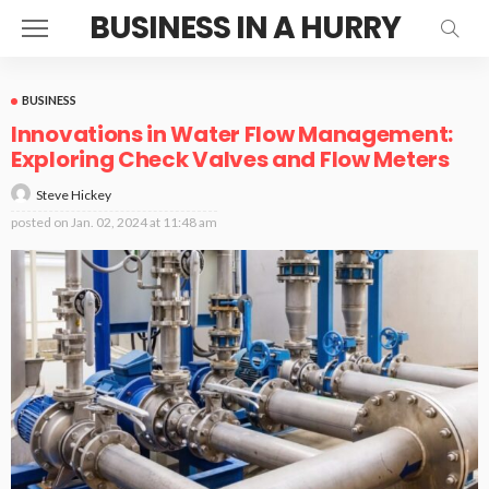
BUSINESS IN A HURRY
BUSINESS
Innovations in Water Flow Management:
Exploring Check Valves and Flow Meters
Steve Hickey
posted on
Jan. 02, 2024 at 11:48 am