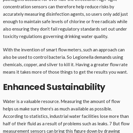
concentration sensors can therefore help reduce risks by
accurately measuring disinfection agents, so users only add just
enough to maintain safe levels of chlorine or free radicals while
also ensuring they don’t fail regulatory standards set out under
toxicity regulations governing drinking water quality.
With the invention of smart flow meters, such an approach can
also be used to control bacteria. So Legionella demands using
chemicals, copper, and silver to kill it. Having a greater flow rate
means it takes more of those things to get the results you want.
Enhanced Sustainability
Water is a valuable resource. Measuring the amount of flow
helps us make sure there’s as much available as possible.
According to statistics, industrial water facilities lose more than
half of their fluid as a result of problems such as leaks. 7 But flow
measurement sensors can bring this figure down by drawing