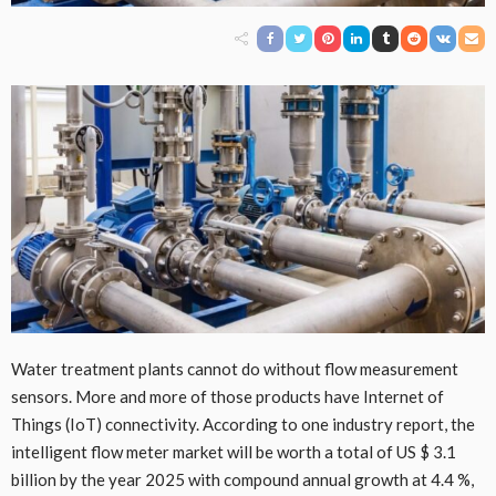
Water treatment plants cannot do without flow measurement
sensors. More and more of those products have Internet of
Things (IoT) connectivity. According to one industry report, the
intelligent flow meter market will be worth a total of US $ 3.1
billion by the year 2025 with compound annual growth at 4.4 %,