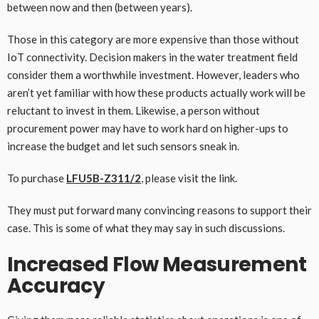
between now and then (between years).
Those in this category are more expensive than those without
IoT connectivity. Decision makers in the water treatment field
consider them a worthwhile investment. However, leaders who
aren’t yet familiar with how these products actually work will be
reluctant to invest in them. Likewise, a person without
procurement power may have to work hard on higher-ups to
increase the budget and let such sensors sneak in.
To purchase
LFU5B-Z311/2
, please visit the link.
They must put forward many convincing reasons to support their
case. This is some of what they may say in such discussions.
Increased Flow Measurement
Accuracy