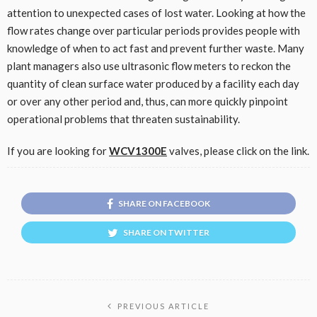
attention to unexpected cases of lost water. Looking at how the
flow rates change over particular periods provides people with
knowledge of when to act fast and prevent further waste. Many
plant managers also use ultrasonic flow meters to reckon the
quantity of clean surface water produced by a facility each day
or over any other period and, thus, can more quickly pinpoint
operational problems that threaten sustainability.
If you are looking for
WCV1300E
valves, please click on the link.
SHARE ON FACEBOOK
SHARE ON TWITTER
PREVIOUS ARTICLE