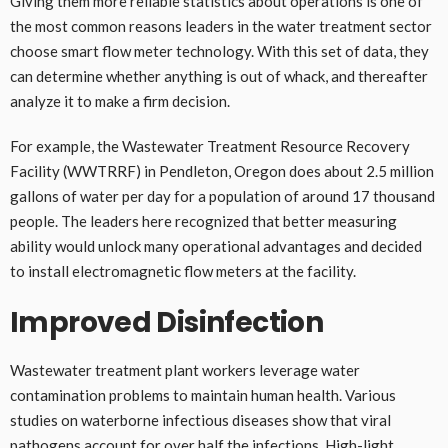
Giving them more reliable statistics about operations is one of
the most common reasons leaders in the water treatment sector
choose smart flow meter technology. With this set of data, they
can determine whether anything is out of whack, and thereafter
analyze it to make a firm decision.
For example, the Wastewater Treatment Resource Recovery
Facility (WWTRRF) in Pendleton, Oregon does about 2.5 million
gallons of water per day for a population of around 17 thousand
people. The leaders here recognized that better measuring
ability would unlock many operational advantages and decided
to install electromagnetic flow meters at the facility.
Improved Disinfection
Wastewater treatment plant workers leverage water
contamination problems to maintain human health. Various
studies on waterborne infectious diseases show that viral
pathogens account for over half the infections. High-light