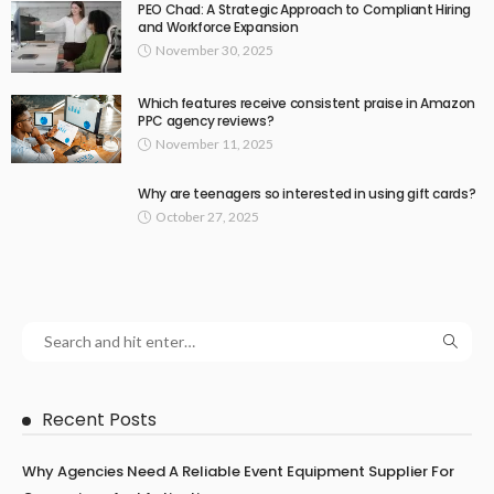
PEO Chad: A Strategic Approach to Compliant Hiring
and Workforce Expansion
November 30, 2025
Which features receive consistent praise in Amazon
PPC agency reviews?
November 11, 2025
Why are teenagers so interested in using gift cards?
October 27, 2025
Recent Posts
Why Agencies Need A Reliable Event Equipment Supplier For