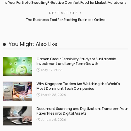
Is Your Portfolio Sweating? Get Live Comfort Food for Market Meltdowns
NEXT ARTICLE
The Business Tool For Starting Business Online
You Might Also Like
Carbon Credit Feasibility Study for Sustainable
Investment and Long-Term Growth
May 17, 2026
Why Singapore Traders Are Watching the World’s
Most Dominant Tech Companies
March 26, 2026
Document Scanning and Digitization: Transform Your
Paper Files into Digital Assets
January 6, 2026