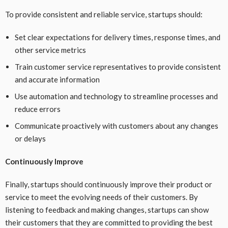
To provide consistent and reliable service, startups should:
Set clear expectations for delivery times, response times, and
other service metrics
Train customer service representatives to provide consistent
and accurate information
Use automation and technology to streamline processes and
reduce errors
Communicate proactively with customers about any changes
or delays
Continuously Improve
Finally, startups should continuously improve their product or
service to meet the evolving needs of their customers. By
listening to feedback and making changes, startups can show
their customers that they are committed to providing the best