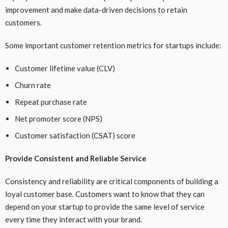
improvement and make data-driven decisions to retain
customers.
Some important customer retention metrics for startups include:
Customer lifetime value (CLV)
Churn rate
Repeat purchase rate
Net promoter score (NPS)
Customer satisfaction (CSAT) score
Provide Consistent and Reliable Service
Consistency and reliability are critical components of building a
loyal customer base. Customers want to know that they can
depend on your startup to provide the same level of service
every time they interact with your brand.