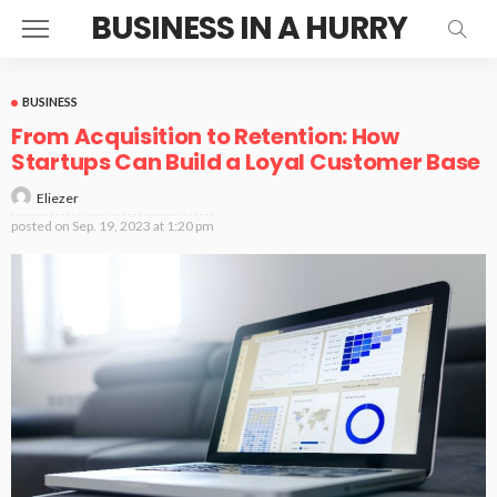
BUSINESS IN A HURRY
BUSINESS
From Acquisition to Retention: How
Startups Can Build a Loyal Customer Base
Eliezer
posted on
Sep. 19, 2023 at 1:20 pm