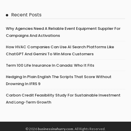
Recent Posts
Why Agencies Need A Reliable Event Equipment Supplier For
Campaigns And Activations
How HVAC Companies Can Use AI Search Platforms Like
ChatGPT And Gemini To Win More Customers
Term 100 Life Insurance In Canada: Who It Fits
Hedging In Plain English The Scripts That Score Without
Drowning In IFRS 9
Carbon Credit Feasibility Study For Sustainable Investment
And Long-Term Growth
© 2026
businessinahurry.com
. All Rights Reserved.