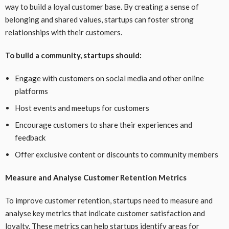
way to build a loyal customer base. By creating a sense of
belonging and shared values, startups can foster strong
relationships with their customers.
To build a community, startups should:
Engage with customers on social media and other online
platforms
Host events and meetups for customers
Encourage customers to share their experiences and
feedback
Offer exclusive content or discounts to community members
Measure and Analyse Customer Retention Metrics
To improve customer retention, startups need to measure and
analyse key metrics that indicate customer satisfaction and
loyalty. These metrics can help startups identify areas for