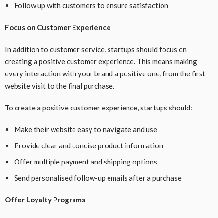
Follow up with customers to ensure satisfaction
Focus on Customer Experience
In addition to customer service, startups should focus on
creating a positive customer experience. This means making
every interaction with your brand a positive one, from the first
website visit to the final purchase.
To create a positive customer experience, startups should:
Make their website easy to navigate and use
Provide clear and concise product information
Offer multiple payment and shipping options
Send personalised follow-up emails after a purchase
Offer Loyalty Programs