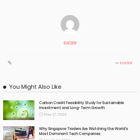
ELIEZER
ELIEZER
You Might Also Like
Carbon Credit Feasibility Study for Sustainable
Investment and Long-Term Growth
May 17, 2026
Why Singapore Traders Are Watching the World’s
Most Dominant Tech Companies