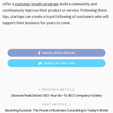
offer a
customer loyalty program
, build a community, and
continuously improve their product or service. Following these
tips, startups can create a loyal following of customers who will
support their business for years to come.
SHARE ON FACEBOOK
SHARE ON TWITTER
PREVIOUS ARTICLE
Discover Peak District SEO: Your Go-To SEO Company in Derby
NEXT ARTICLE
Boosting Success: The Power of Business Consulting in Today’s World