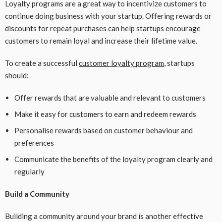
Loyalty programs are a great way to incentivize customers to
continue doing business with your startup. Offering rewards or
discounts for repeat purchases can help startups encourage
customers to remain loyal and increase their lifetime value.
To create a successful
customer loyalty program
, startups
should:
Offer rewards that are valuable and relevant to customers
Make it easy for customers to earn and redeem rewards
Personalise rewards based on customer behaviour and
preferences
Communicate the benefits of the loyalty program clearly and
regularly
Build a Community
Building a community around your brand is another effective