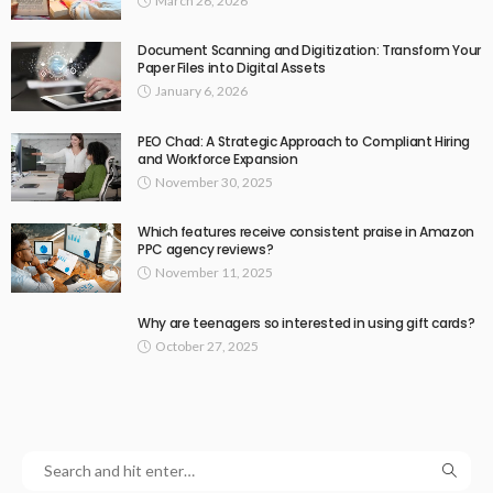
March 26, 2026
Document Scanning and Digitization: Transform Your
Paper Files into Digital Assets
January 6, 2026
PEO Chad: A Strategic Approach to Compliant Hiring
and Workforce Expansion
November 30, 2025
Which features receive consistent praise in Amazon
PPC agency reviews?
November 11, 2025
Why are teenagers so interested in using gift cards?
October 27, 2025