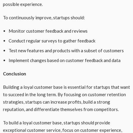
possible experience.
To continuously improve, startups should:
Monitor customer feedback and reviews
Conduct regular surveys to gather feedback
Test new features and products with a subset of customers
Implement changes based on customer feedback and data
Conclusion
Building a loyal customer base is essential for startups that want
to succeed in the long term. By focusing on customer retention
strategies, startups can increase profits, build a strong
reputation, and differentiate themselves from competitors.
To build a loyal customer base, startups should provide
exceptional customer service, focus on customer experience,