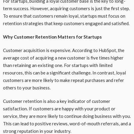
For startups, building a loyal customer base is the key to long-
term success. However, acquiring customers is just the first step.
To ensure that customers remain loyal, startups must focus on
retention strategies that keep customers engaged and satisfied.
Why Customer Retention Matters for Startups
Customer acquisition is expensive. According to HubSpot, the
average cost of acquiring a new customer is five times higher
than retaining an existing one. For startups with limited
resources, this can be a significant challenge. In contrast, loyal
customers are more likely to make repeat purchases and refer
others to your business.
Customer retention is also a key indicator of customer
satisfaction. If customers are happy with your product or
service, they are more likely to continue doing business with you.
This can lead to positive reviews, word-of-mouth referrals, and a
strong reputation in your industry.