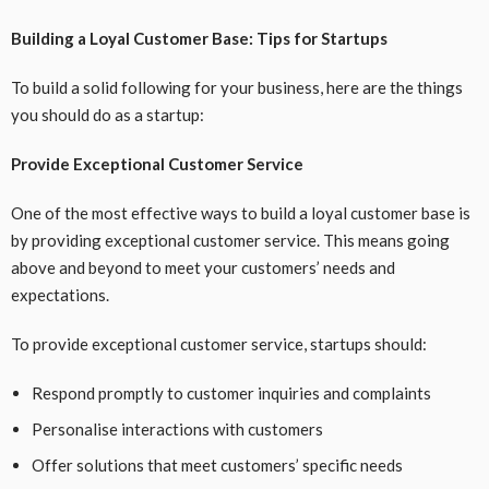
Building a Loyal Customer Base: Tips for Startups
To build a solid following for your business, here are the things
you should do as a startup:
Provide Exceptional Customer Service
One of the most effective ways to build a loyal customer base is
by providing exceptional customer service. This means going
above and beyond to meet your customers’ needs and
expectations.
To provide exceptional customer service, startups should:
Respond promptly to customer inquiries and complaints
Personalise interactions with customers
Offer solutions that meet customers’ specific needs