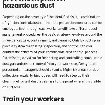
hazardous dust
Depending on the severity of the identified risks, a combination
of ignition control, dust control, and protection measures can be
employed. Even though each worksite will have different
dust
management procedures
, the basic strategy revolves around the
three Cs: capture, containment, and cleaning. Only by putting in
place a system for testing, inspection, and control can you
confirm the efficacy of your combustible dust control process.
Establishing a system for inspecting and controlling combustible
dust guarantees its removal from your work site. Designated
personnel or managers should examine high-risk areas for dust
collection regularly. Employees will need to step up their
cleaning efforts if dust levels rise to the point where it is visible
on surfaces.
Train your workers