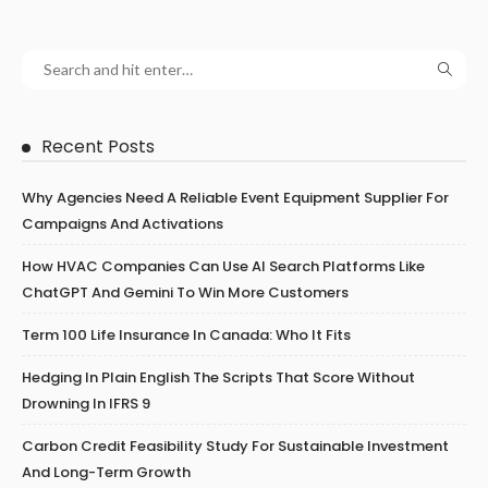
Recent Posts
Why Agencies Need A Reliable Event Equipment Supplier For
Campaigns And Activations
How HVAC Companies Can Use AI Search Platforms Like
ChatGPT And Gemini To Win More Customers
Term 100 Life Insurance In Canada: Who It Fits
Hedging In Plain English The Scripts That Score Without
Drowning In IFRS 9
Carbon Credit Feasibility Study For Sustainable Investment
And Long-Term Growth