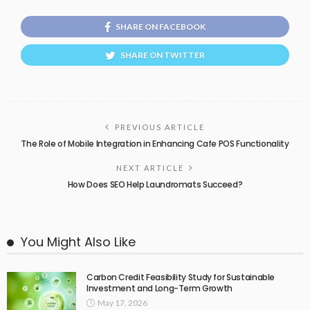
SHARE ON FACEBOOK
SHARE ON TWITTER
PREVIOUS ARTICLE
The Role of Mobile Integration in Enhancing Cafe POS Functionality
NEXT ARTICLE
How Does SEO Help Laundromats Succeed?
You Might Also Like
Carbon Credit Feasibility Study for Sustainable
Investment and Long-Term Growth
May 17, 2026