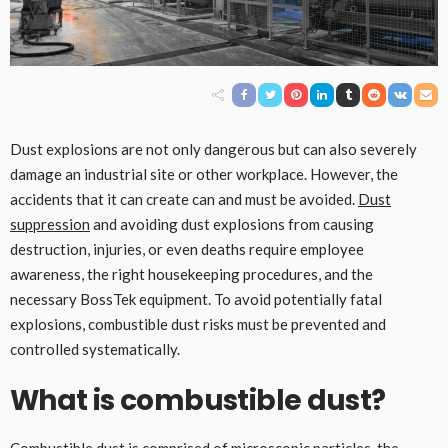
Dust explosions are not only dangerous but can also severely
damage an industrial site or other workplace. However, the
accidents that it can create can and must be avoided.
Dust
suppression
and avoiding dust explosions from causing
destruction, injuries, or even deaths require employee
awareness, the right housekeeping procedures, and the
necessary BossTek equipment. To avoid potentially fatal
explosions, combustible dust risks must be prevented and
controlled systematically.
What is combustible dust?