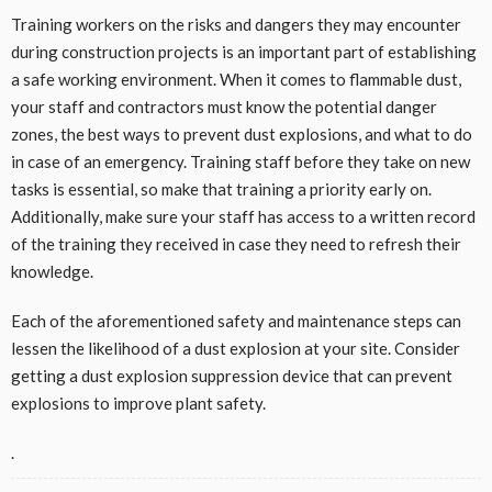
Training workers on the risks and dangers they may encounter
during construction projects is an important part of establishing
a safe working environment. When it comes to flammable dust,
your staff and contractors must know the potential danger
zones, the best ways to prevent dust explosions, and what to do
in case of an emergency. Training staff before they take on new
tasks is essential, so make that training a priority early on.
Additionally, make sure your staff has access to a written record
of the training they received in case they need to refresh their
knowledge.
Each of the aforementioned safety and maintenance steps can
lessen the likelihood of a dust explosion at your site. Consider
getting a dust explosion suppression device that can prevent
explosions to improve plant safety.
.