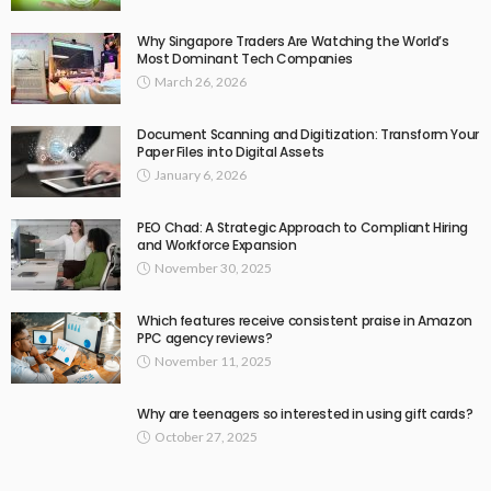
Why Singapore Traders Are Watching the World’s
Most Dominant Tech Companies
March 26, 2026
Document Scanning and Digitization: Transform Your
Paper Files into Digital Assets
January 6, 2026
PEO Chad: A Strategic Approach to Compliant Hiring
and Workforce Expansion
November 30, 2025
Which features receive consistent praise in Amazon
PPC agency reviews?
November 11, 2025
Why are teenagers so interested in using gift cards?
October 27, 2025