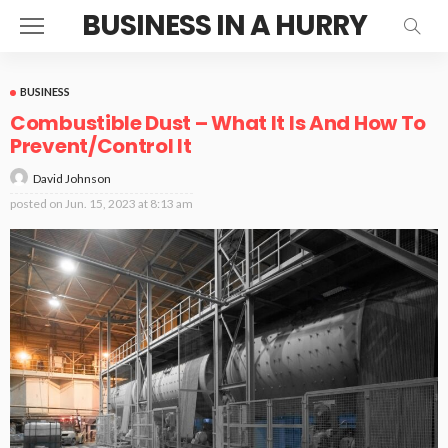
BUSINESS IN A HURRY
BUSINESS
Combustible Dust – What It Is And How To
Prevent/Control It
David Johnson
posted on
Jun. 15, 2023 at 8:13 am