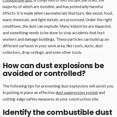
Combustible dust
is comprised of microscopic particles, the
majority of which are invisible, and has potentially harmful
effects. It is made when raw materials that burn, like wood, food,
many chemicals, and light metals, are processed. Under the right
conditions, the dust can explode. Many industries are impacted,
and something needs to be done to stop accidents that hurt
workers and damage buildings. These particles can build up on
different surfaces in your work area, like roofs, ducts, dust
collectors, drop ceilings, and even other tools.
How can dust explosions be
avoided or controlled?
The following tips for preventing dust explosions will assist you
in putting in place an effective
dust suppression system
and
cutting-edge safety measures at your construction site.
Identify the combustible dust