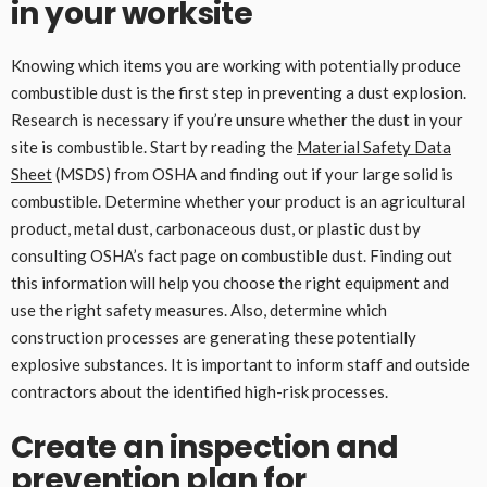
in your worksite
Knowing which items you are working with potentially produce
combustible dust is the first step in preventing a dust explosion.
Research is necessary if you’re unsure whether the dust in your
site is combustible. Start by reading the
Material Safety Data
Sheet
(MSDS) from OSHA and finding out if your large solid is
combustible. Determine whether your product is an agricultural
product, metal dust, carbonaceous dust, or plastic dust by
consulting OSHA’s fact page on combustible dust. Finding out
this information will help you choose the right equipment and
use the right safety measures. Also, determine which
construction processes are generating these potentially
explosive substances. It is important to inform staff and outside
contractors about the identified high-risk processes.
Create an inspection and
prevention plan for