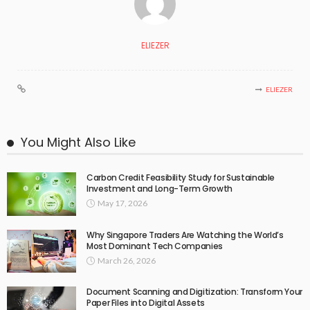
ELIEZER
ELIEZER
You Might Also Like
Carbon Credit Feasibility Study for Sustainable
Investment and Long-Term Growth
May 17, 2026
Why Singapore Traders Are Watching the World’s
Most Dominant Tech Companies
March 26, 2026
Document Scanning and Digitization: Transform Your
Paper Files into Digital Assets