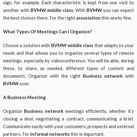
sign, for example. Each characteristic is kept from one visit to
another with
BVMW middle class
. With
BVMW
you can expect
the best choices there. For the right
association
this works fine.
What Types Of Meetings Can I Organize?
Choose a solution with
BVMW middle class
that adapts to your
needs and that allows you to organize several types of remote
meetings, especially by videoconference. You will be able, during
these, to share, as needed, different types of content and
documents. Organize with the right
Business network
with
BVMW
now:
A Business Meeting
Organize
Business network
meetings efficiently, whether it’s
closing a deal, negotiating a contract, communicating a brief.
Communicate easily with your customers, prospects and external
partners. For
informal networks
this is important.