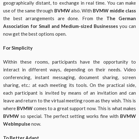
geographically distant, to exchange in real time. You can make
use of the same through
BVMW
also. With
BVMW middle class
the best arrangements are done. From the
The German
Association for Small and Medium-sized Businesses
you can
now get the best options open.
For Simplicity
Within these rooms, participants have the opportunity to
interact in different ways, depending on their needs. Video
conferencing, instant messaging, document sharing, screen
sharing, etc.: at each meeting its tools. On the practical side,
each participant is invited by means of an invitation and can
leave and return to the virtual meeting room as they wish. This is
where
BVMW
comes to a great support now. This is what makes
BVMW
so special. The perfect setting works fine with
BVMW
WebImpulse
now.
To Better Adapt