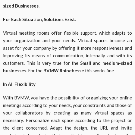
sized Businesses
.
For Each Situation, Solutions Exist.
Virtual meeting rooms offer flexible support, which adapts to
your organization and your needs. Virtual spaces become an
asset for your company by offering it more responsiveness and
improving its means of communication, internally and with its
customers. This is very true for the
Small and medium-sized
businesses.
For the
BVMW Rhinehesse
this works fine.
In All Flexibility
With BVMW, you have the possibility of organizing your online
meetings according to your needs, your constraints and those of
your collaborators by creating as many virtual spaces as
necessary. Personalize each space according to the project or
the client concerned. Adapt the design, the URL and invite