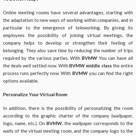
Online meeting rooms have several advantages, starting with
the adaptation to new ways of working within companies, and in
particular to the emergence of teleworking. By giving its
employees the possibility of joining virtual meetings, the
company helps to develop or strengthen their feeling of
belonging. They also save time by reducing the number of trips
required by the various parties. With
BVMW
You can have all
the deals well settled now. With
BVMW middle class
the entire
process runs perfectly now. With
BVMW
you can find the right
options available.
Personalize Your Virtual Room
In addition, there is the possibility of personalizing the room
according to the graphic charter of the company (wallpaper,
logo, name, etc.). On
BVMW
, the wallpaper corresponds to the
walls of the virtual meeting room, and the company logo to the