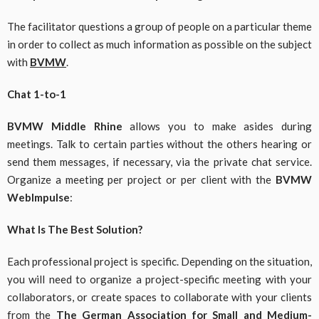
The facilitator questions a group of people on a particular theme
in order to collect as much information as possible on the subject
with
BVMW
.
Chat 1-to-1
BVMW Middle Rhine
allows you to make asides during
meetings. Talk to certain parties without the others hearing or
send them messages, if necessary, via the private chat service.
Organize a meeting per project or per client with the
BVMW
WebImpulse
:
What Is The Best Solution?
Each professional project is specific. Depending on the situation,
you will need to organize a project-specific meeting with your
collaborators, or create spaces to collaborate with your clients
from the
The German Association for Small and Medium-