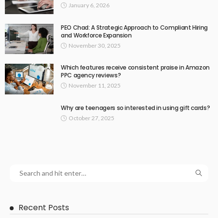
January 6, 2026
PEO Chad: A Strategic Approach to Compliant Hiring
and Workforce Expansion
November 30, 2025
Which features receive consistent praise in Amazon
PPC agency reviews?
November 11, 2025
Why are teenagers so interested in using gift cards?
October 27, 2025
Recent Posts