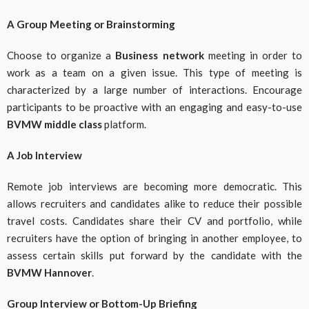
A Group Meeting or Brainstorming
Choose to organize a
Business network
meeting in order to
work as a team on a given issue. This type of meeting is
characterized by a large number of interactions. Encourage
participants to be proactive with an engaging and easy-to-use
BVMW middle class
platform.
A Job Interview
Remote job interviews are becoming more democratic. This
allows recruiters and candidates alike to reduce their possible
travel costs. Candidates share their CV and portfolio, while
recruiters have the option of bringing in another employee, to
assess certain skills put forward by the candidate with the
BVMW Hannover
.
Group Interview or Bottom-Up Briefing