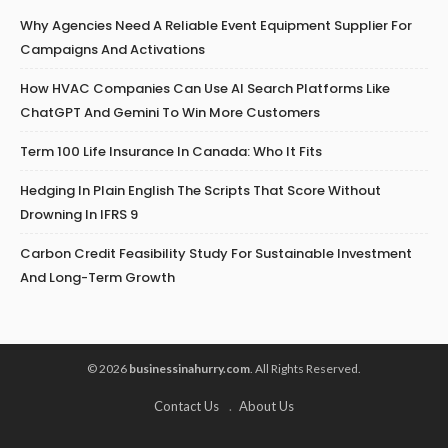
Why Agencies Need A Reliable Event Equipment Supplier For
Campaigns And Activations
How HVAC Companies Can Use AI Search Platforms Like
ChatGPT And Gemini To Win More Customers
Term 100 Life Insurance In Canada: Who It Fits
Hedging In Plain English The Scripts That Score Without
Drowning In IFRS 9
Carbon Credit Feasibility Study For Sustainable Investment
And Long-Term Growth
© 2026
businessinahurry.com
. All Rights Reserved.
Contact Us
About Us