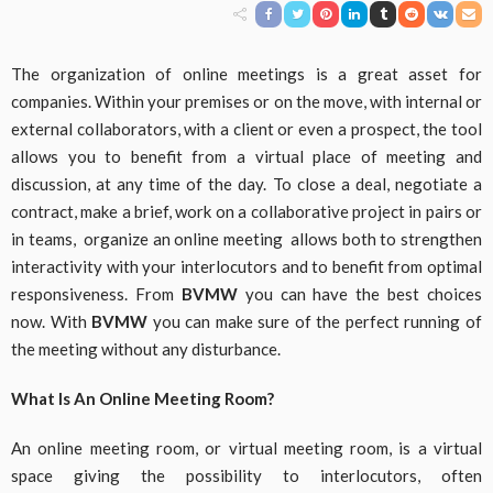
The organization of online meetings is a great asset for
companies. Within your premises or on the move, with internal or
external collaborators, with a client or even a prospect, the tool
allows you to benefit from a virtual place of meeting and
discussion, at any time of the day. To close a deal, negotiate a
contract, make a brief, work on a collaborative project in pairs or
in teams, organize an online meeting allows both to strengthen
interactivity with your interlocutors and to benefit from optimal
responsiveness. From
BVMW
you can have the best choices
now. With
BVMW
you can make sure of the perfect running of
the meeting without any disturbance.
What Is An Online Meeting Room?
An online meeting room, or virtual meeting room, is a virtual
space giving the possibility to interlocutors, often