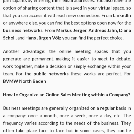
participants by entering their email addresses. You also have the
option of sharing content that is saved in your virtual space, so
that you can access it with each new connection. From
LinkedIn
or anywhere else, you can find the best options open now for the
business networks
. From
Markus Jerger, Andreas Jahn, Diana
Scholl,
and
Hans Jürgen Völz
you can find the perfect choice.
Another advantage: the online meeting spaces that you
generate are permanent, making it easier to meet to debate,
work together, make a decision or simply exchange within your
team. For the
public networks
these works are perfect. For
BVMW North Baden
How to Organize an Online Sales Meeting within a Company?
Business meetings are generally organized on a regular basis in
a company: once a month, once a week, once a day, etc. The
frequency varies according to the needs of the business. They
often take place face-to-face but in some cases, they can be