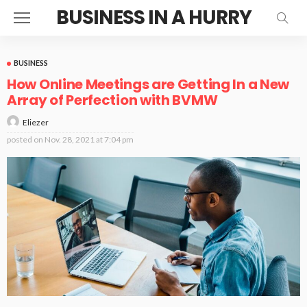
BUSINESS IN A HURRY
BUSINESS
How Online Meetings are Getting In a New
Array of Perfection with BVMW
Eliezer
posted on
Nov. 28, 2021 at 7:04 pm