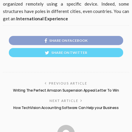
organized remotely using a specific device. Indeed, some
structures have poles in different cities, even countries. You can
get an
International Experience
SHARE ON FACEBOOK
SHARE ON TWITTER
PREVIOUS ARTICLE
Writing The Perfect Amazon Suspension Appeal Letter To Win
NEXT ARTICLE
How TechVision Accounting Software Can Help your Business