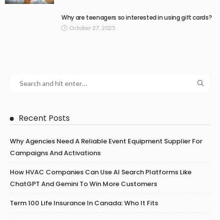
Why are teenagers so interested in using gift cards?
October 27, 2025
Recent Posts
Why Agencies Need A Reliable Event Equipment Supplier For
Campaigns And Activations
How HVAC Companies Can Use AI Search Platforms Like
ChatGPT And Gemini To Win More Customers
Term 100 Life Insurance In Canada: Who It Fits