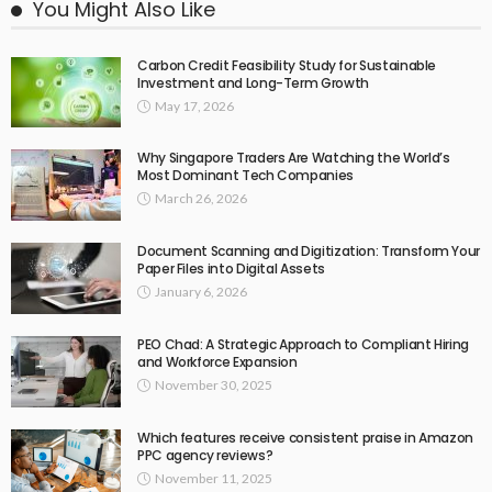
You Might Also Like
Carbon Credit Feasibility Study for Sustainable
Investment and Long-Term Growth
May 17, 2026
Why Singapore Traders Are Watching the World’s
Most Dominant Tech Companies
March 26, 2026
Document Scanning and Digitization: Transform Your
Paper Files into Digital Assets
January 6, 2026
PEO Chad: A Strategic Approach to Compliant Hiring
and Workforce Expansion
November 30, 2025
Which features receive consistent praise in Amazon
PPC agency reviews?
November 11, 2025