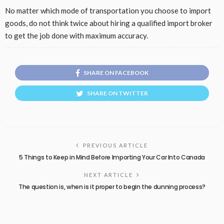
No matter which mode of transportation you choose to import
goods, do not think twice about hiring a qualified import broker
to get the job done with maximum accuracy.
SHARE ON FACEBOOK
SHARE ON TWITTER
PREVIOUS ARTICLE
5 Things to Keep in Mind Before Importing Your Car Into Canada
NEXT ARTICLE
The question is, when is it proper to begin the dunning process?