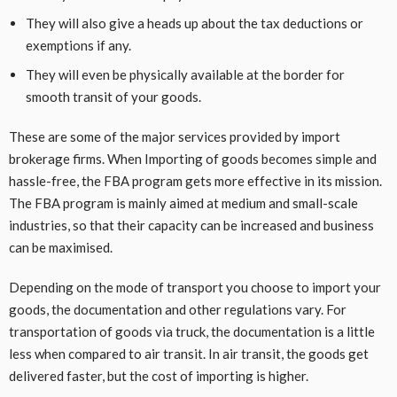
They will also give a heads up about the tax deductions or
exemptions if any.
They will even be physically available at the border for
smooth transit of your goods.
These are some of the major services provided by import
brokerage firms. When Importing of goods becomes simple and
hassle-free, the FBA program gets more effective in its mission.
The FBA program is mainly aimed at medium and small-scale
industries, so that their capacity can be increased and business
can be maximised.
Depending on the mode of transport you choose to import your
goods, the documentation and other regulations vary. For
transportation of goods via truck, the documentation is a little
less when compared to air transit. In air transit, the goods get
delivered faster, but the cost of importing is higher.