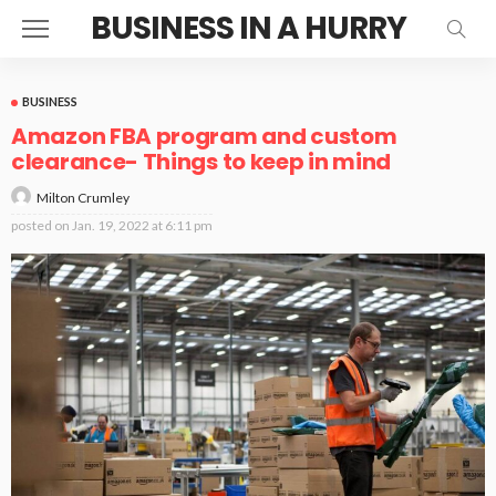
BUSINESS IN A HURRY
BUSINESS
Amazon FBA program and custom
clearance- Things to keep in mind
Milton Crumley
posted on
Jan. 19, 2022 at 6:11 pm