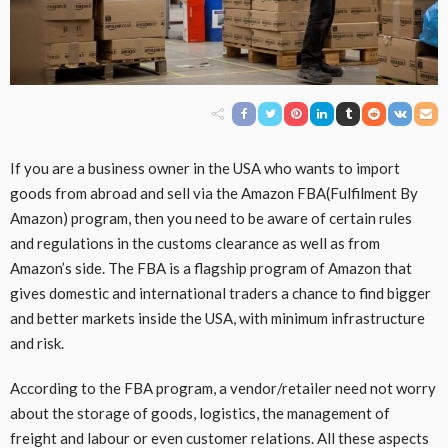
If you are a business owner in the USA who wants to import
goods from abroad and sell via the Amazon FBA(Fulfilment By
Amazon) program, then you need to be aware of certain rules
and regulations in the customs clearance as well as from
Amazon’s side. The FBA is a flagship program of Amazon that
gives domestic and international traders a chance to find bigger
and better markets inside the USA, with minimum infrastructure
and risk.
According to the FBA program, a vendor/retailer need not worry
about the storage of goods, logistics, the management of
freight and labour or even customer relations. All these aspects