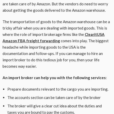
are taken care of by Amazon. But the vendors do need to worry
about getting the goods delivered to the Amazon warehouse.
The transportation of goods to the Amazon warehouse can be a
tricky affair when you are dealing with imported goods. This is
where the role of import brokerage firms like the
ClearitUSA
Amazon FBA freight forwarding
comes into play. The biggest
headache while importing goods to the USA is the
documentation and follow-ups. If you can manage to hire an
import broker to do this tedious job for you, then your life
becomes way easier.
An import broker can help you with the following services:
Prepare documents relevant to the cargo you are importing.
The accounts section can be taken care of by the broker
The broker will give a clear cut idea about the duties and
taxes you are bound to pay the customs.