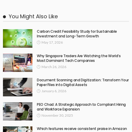
You Might Also Like
Carbon Credit Feasibility Study for Sustainable
Investment and Long-Term Growth
May 17, 2026
Why Singapore Traders Are Watching the World’s
Most Dominant Tech Companies
March 26, 2026
Document Scanning and Digitization: Transform Your
Paper Files into Digital Assets
January 6, 2026
PEO Chad: A Strategic Approach to Compliant Hiring
and Workforce Expansion
November 30, 2025
Which features receive consistent praise in Amazon