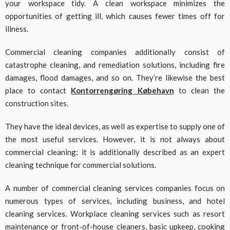
your workspace tidy. A clean workspace minimizes the
opportunities of getting ill, which causes fewer times off for
illness.
Commercial cleaning companies additionally consist of
catastrophe cleaning, and remediation solutions, including fire
damages, flood damages, and so on. They’re likewise the best
place to contact
Kontorrengøring Købehavn
to clean the
construction sites.
They have the ideal devices, as well as expertise to supply one of
the most useful services. However, it is not always about
commercial cleaning; it is additionally described as an expert
cleaning technique for commercial solutions.
A number of commercial cleaning services companies focus on
numerous types of services, including business, and hotel
cleaning services. Workplace cleaning services such as resort
maintenance or front-of-house cleaners, basic upkeep, cooking