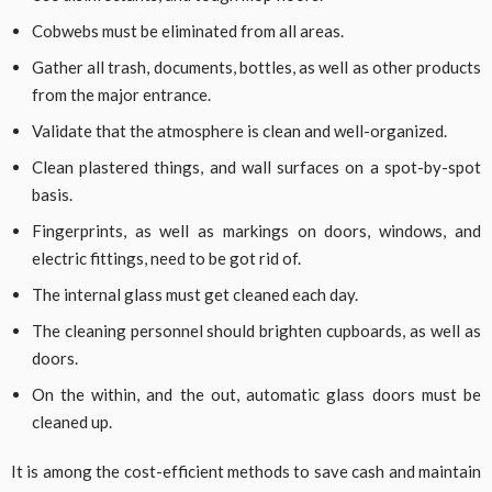
Cobwebs must be eliminated from all areas.
Gather all trash, documents, bottles, as well as other products
from the major entrance.
Validate that the atmosphere is clean and well-organized.
Clean plastered things, and wall surfaces on a spot-by-spot
basis.
Fingerprints, as well as markings on doors, windows, and
electric fittings, need to be got rid of.
The internal glass must get cleaned each day.
The cleaning personnel should brighten cupboards, as well as
doors.
On the within, and the out, automatic glass doors must be
cleaned up.
It is among the cost-efficient methods to save cash and maintain