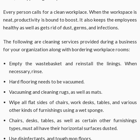
Every person calls for a clean workplace. When the workspace is
neat, productivity is bound to boost. It also keeps the employees
healthy as well as gets rid of dust, germs, and infections.
The following are cleaning services provided during a business
for your organization along with bordering workplace rooms:
Empty the wastebasket and reinstall the linings. When
necessary, rinse.
Hard flooring needs to be vacuumed.
Vacuuming and cleaning rugs, as well as mats.
Wipe all flat sides of chairs, work desks, tables, and various
other kinds of furnishings using a wet sponge.
Chairs, desks, tables, as well as certain other furnishings
types, must all have their horizontal surfaces dusted.
Use disinfectants, and tough mop floors.