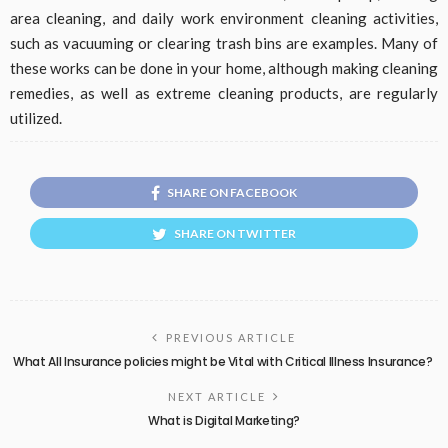
area cleaning, and daily work environment cleaning activities,
such as vacuuming or clearing trash bins are examples. Many of
these works can be done in your home, although making cleaning
remedies, as well as extreme cleaning products, are regularly
utilized.
SHARE ON FACEBOOK
SHARE ON TWITTER
PREVIOUS ARTICLE
What All Insurance policies might be Vital with Critical Illness Insurance?
NEXT ARTICLE
What is Digital Marketing?