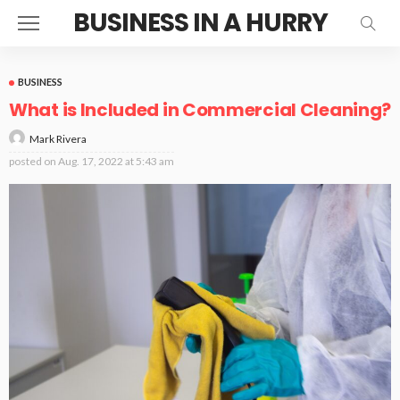
BUSINESS IN A HURRY
BUSINESS
What is Included in Commercial Cleaning?
Mark Rivera
posted on
Aug. 17, 2022 at 5:43 am