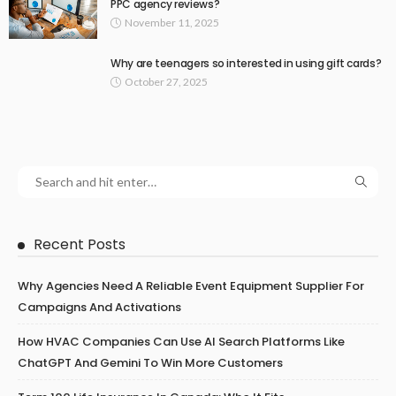
PPC agency reviews?
November 11, 2025
Why are teenagers so interested in using gift cards?
October 27, 2025
Recent Posts
Why Agencies Need A Reliable Event Equipment Supplier For
Campaigns And Activations
How HVAC Companies Can Use AI Search Platforms Like
ChatGPT And Gemini To Win More Customers