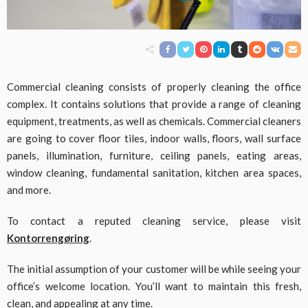
Commercial cleaning consists of properly cleaning the office
complex. It contains solutions that provide a range of cleaning
equipment, treatments, as well as chemicals. Commercial cleaners
are going to cover floor tiles, indoor walls, floors, wall surface
panels, illumination, furniture, ceiling panels, eating areas,
window cleaning, fundamental sanitation, kitchen area spaces,
and more.
To contact a reputed cleaning service, please visit
Kontorrengøring
.
The initial assumption of your customer will be while seeing your
office’s welcome location. You’ll want to maintain this fresh,
clean, and appealing at any time.