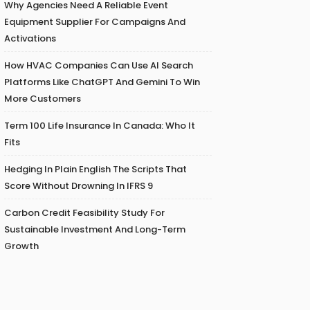
Why Agencies Need A Reliable Event
Equipment Supplier For Campaigns And
Activations
How HVAC Companies Can Use AI Search
Platforms Like ChatGPT And Gemini To Win
More Customers
Term 100 Life Insurance In Canada: Who It
Fits
Hedging In Plain English The Scripts That
Score Without Drowning In IFRS 9
Carbon Credit Feasibility Study For
Sustainable Investment And Long-Term
Growth