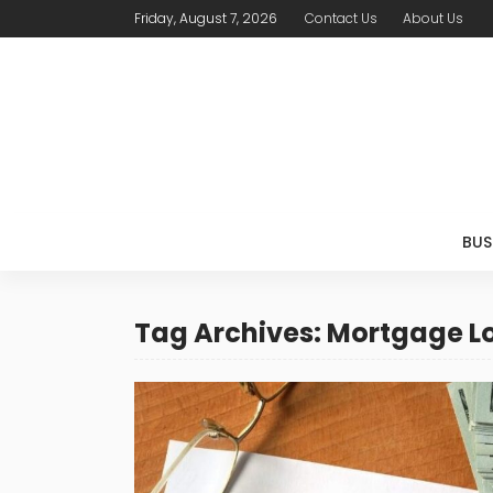
Friday, August 7, 2026
Contact Us
About Us
BUS
Tag Archives: Mortgage L