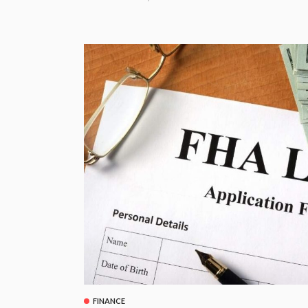
FINANCE