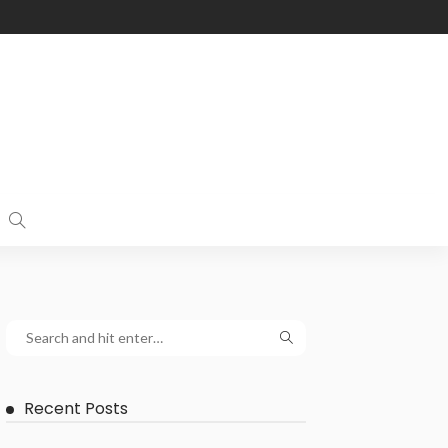
Recent Posts