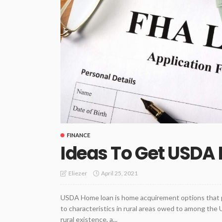
FINANCE
Ideas To Get USDA
April 25, 2021
Eliezer
USDA Home loan is home acquirement options that pr
to characteristics in rural areas owed to among the 
rural existence, a...