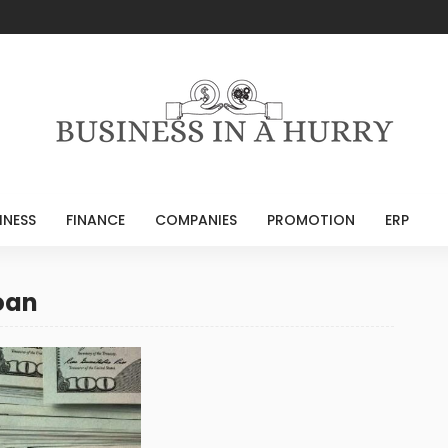
INESS
FINANCE
COMPANIES
PROMOTION
ERP
oan