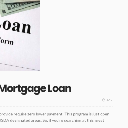
 Mortgage Loan
452
ovide require zero lower payment. This program is just open
USDA designated areas. So, if you're searching at this great