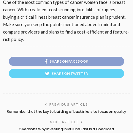
One of the most common types of cancer women face is breast
cancer. With treatment costs running into lakhs of rupees,
buying a critical illness breast cancer insurance plan is prudent.
Make sure you keep the points mentioned above in mind and
compare providers and plans to find a cost-efficient and feature-
rich policy.
SHARE ON FACEBOOK
SHARE ON TWITTER
PREVIOUS ARTICLE
Remember that the key to building of backlinks is to focus on quality
NEXT ARTICLE
5 Reasons Why Investing in Mulund East is a Good Idea