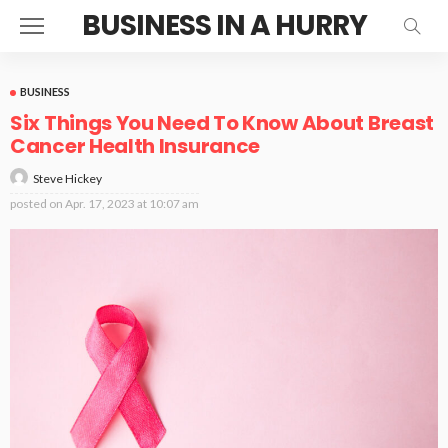
BUSINESS IN A HURRY
BUSINESS
Six Things You Need To Know About Breast
Cancer Health Insurance
Steve Hickey
posted on
Apr. 17, 2023 at 10:07 am