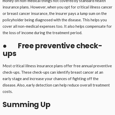
money on non-medical things not covered by standard health
insurance plans. However, when you opt for critical illness cancer
or breast cancer insurance, the insurer pays a lump sum on the
policyholder being diagnosed with the disease. This helps you
cover all non-medical expenses too. It also helps compensate for
the loss of income during the treatment period.
●
Free preventive check-
ups
Most critical illness insurance plans offer free annual preventive
check-ups. These check-ups can identify breast cancer at an
early stage and increase your chances of fighting off the
disease. Also, early detection can help reduce overall treatment
costs.
Summing Up