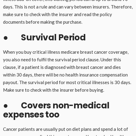
days. This is not a rule and can vary between insurers. Therefore,
make sure to check with the insurer and read the policy
documents before making the purchase.
●
Survival Period
When you buy critical illness medicare breast cancer coverage,
you also need to fulfil the survival period clause. Under this
clause, if a patient is diagnosed with breast cancer and dies
within 30 days, there will be no health insurance compensation
payout. The survival period for most critical illnesses is 30 days.
Make sure to check with the insurer before buying.
●
Covers non-medical
expenses too
Cancer patients are usually put on diet plans and spend a lot of