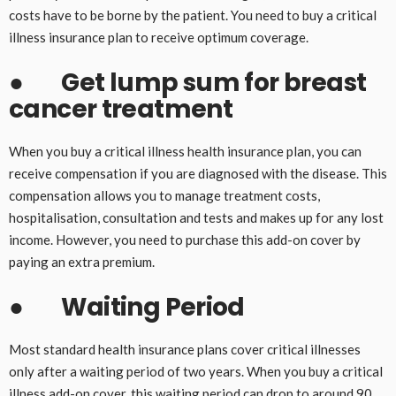
costs have to be borne by the patient. You need to buy a critical
illness insurance plan to receive optimum coverage.
●
Get lump sum for breast
cancer treatment
When you buy a critical illness health insurance plan, you can
receive compensation if you are diagnosed with the disease. This
compensation allows you to manage treatment costs,
hospitalisation, consultation and tests and makes up for any lost
income. However, you need to purchase this add-on cover by
paying an extra premium.
●
Waiting Period
Most standard health insurance plans cover critical illnesses
only after a waiting period of two years. When you buy a critical
illness add-on cover, this waiting period can drop to around 90