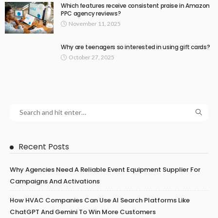
Which features receive consistent praise in Amazon
PPC agency reviews?
November 11, 2025
Why are teenagers so interested in using gift cards?
October 27, 2025
Recent Posts
Why Agencies Need A Reliable Event Equipment Supplier For
Campaigns And Activations
How HVAC Companies Can Use AI Search Platforms Like
ChatGPT And Gemini To Win More Customers