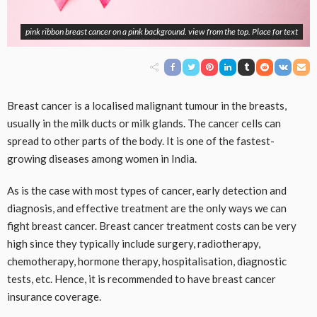
pink ribbon breast cancer on a pink background. view from the top. Place for text
Breast cancer is a localised malignant tumour in the breasts,
usually in the milk ducts or milk glands. The cancer cells can
spread to other parts of the body. It is one of the fastest-
growing diseases among women in India.
As is the case with most types of cancer, early detection and
diagnosis, and effective treatment are the only ways we can
fight breast cancer. Breast cancer treatment costs can be very
high since they typically include surgery, radiotherapy,
chemotherapy, hormone therapy, hospitalisation, diagnostic
tests, etc. Hence, it is recommended to have breast cancer
insurance coverage.