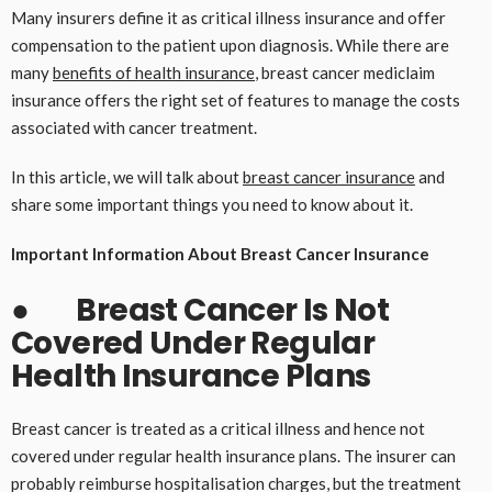
Many insurers define it as critical illness insurance and offer
compensation to the patient upon diagnosis. While there are
many
benefits of health insurance
, breast cancer mediclaim
insurance offers the right set of features to manage the costs
associated with cancer treatment.
In this article, we will talk about
breast cancer insurance
and
share some important things you need to know about it.
Important Information About Breast Cancer Insurance
●
Breast Cancer Is Not
Covered Under Regular
Health Insurance Plans
Breast cancer is treated as a critical illness and hence not
covered under regular health insurance plans. The insurer can
probably reimburse hospitalisation charges, but the treatment