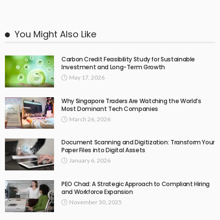
You Might Also Like
Carbon Credit Feasibility Study for Sustainable
Investment and Long-Term Growth
May 17, 2026
Why Singapore Traders Are Watching the World’s
Most Dominant Tech Companies
March 26, 2026
Document Scanning and Digitization: Transform Your
Paper Files into Digital Assets
January 6, 2026
PEO Chad: A Strategic Approach to Compliant Hiring
and Workforce Expansion
November 30, 2025