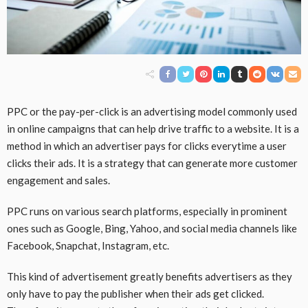
PPC or the pay-per-click is an advertising model commonly used
in online campaigns that can help drive traffic to a website. It is a
method in which an advertiser pays for clicks everytime a user
clicks their ads. It is a strategy that can generate more customer
engagement and sales.
PPC runs on various search platforms, especially in prominent
ones such as Google, Bing, Yahoo, and social media channels like
Facebook, Snapchat, Instagram, etc.
This kind of advertisement greatly benefits advertisers as they
only have to pay the publisher when their ads get clicked.