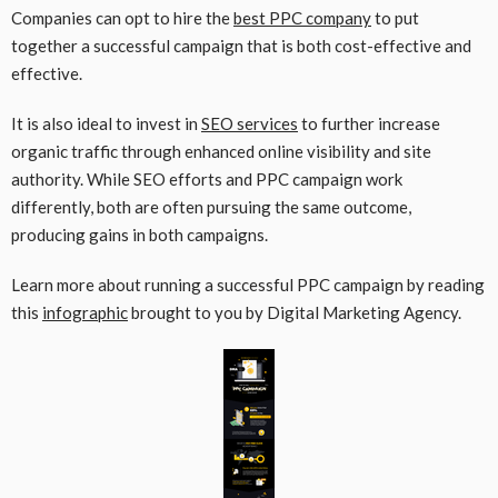
Companies can opt to hire the
best PPC company
to put
together a successful campaign that is both cost-effective and
effective.
It is also ideal to invest in
SEO services
to further increase
organic traffic through enhanced online visibility and site
authority. While SEO efforts and PPC campaign work
differently, both are often pursuing the same outcome,
producing gains in both campaigns.
Learn more about running a successful PPC campaign by reading
this
infographic
brought to you by Digital Marketing Agency.