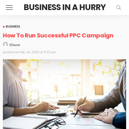
BUSINESS IN A HURRY
BUSINESS
How To Run Successful PPC Campaign
Eliezer
posted on
Feb. 16, 2022 at 9:15 am