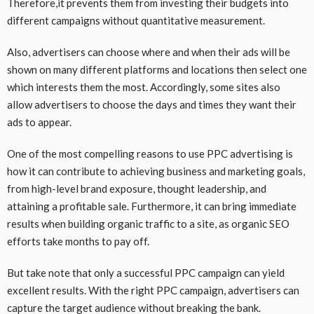
Therefore,it prevents them from investing their budgets into
different campaigns without quantitative measurement.
Also, advertisers can choose where and when their ads will be
shown on many different platforms and locations then select one
which interests them the most. Accordingly, some sites also
allow advertisers to choose the days and times they want their
ads to appear.
One of the most compelling reasons to use PPC advertising is
how it can contribute to achieving business and marketing goals,
from high-level brand exposure, thought leadership, and
attaining a profitable sale. Furthermore, it can bring immediate
results when building organic traffic to a site, as organic SEO
efforts take months to pay off.
But take note that only a successful PPC campaign can yield
excellent results. With the right PPC campaign, advertisers can
capture the target audience without breaking the bank.