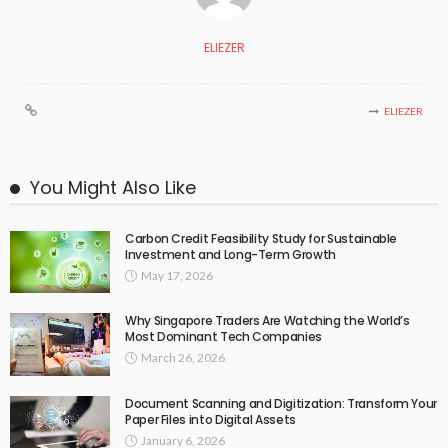
ELIEZER
ELIEZER
You Might Also Like
Carbon Credit Feasibility Study for Sustainable
Investment and Long-Term Growth
May 17, 2026
Why Singapore Traders Are Watching the World’s
Most Dominant Tech Companies
March 26, 2026
Document Scanning and Digitization: Transform Your
Paper Files into Digital Assets
January 6, 2026