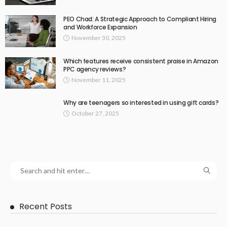
PEO Chad: A Strategic Approach to Compliant Hiring
and Workforce Expansion
November 30, 2025
Which features receive consistent praise in Amazon
PPC agency reviews?
November 11, 2025
Why are teenagers so interested in using gift cards?
October 27, 2025
Recent Posts