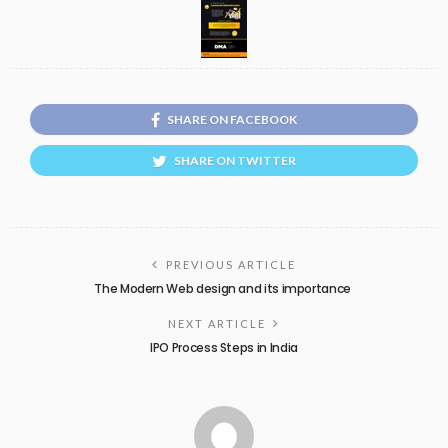
SHARE ON FACEBOOK
SHARE ON TWITTER
PREVIOUS ARTICLE
The Modern Web design and its importance
NEXT ARTICLE
IPO Process Steps in India