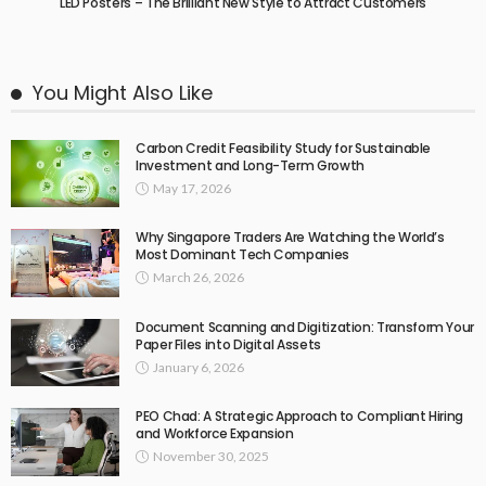
LED Posters – The Brilliant New Style to Attract Customers
You Might Also Like
Carbon Credit Feasibility Study for Sustainable
Investment and Long-Term Growth
May 17, 2026
Why Singapore Traders Are Watching the World’s
Most Dominant Tech Companies
March 26, 2026
Document Scanning and Digitization: Transform Your
Paper Files into Digital Assets
January 6, 2026
PEO Chad: A Strategic Approach to Compliant Hiring
and Workforce Expansion
November 30, 2025