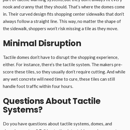
nook and cranny that they should. That’s where the domes come
in. Their curved design fits shopping center sidewalks that don’t
always follow a straight line. This way, no matter the shape of
the sidewalk, shoppers won’t risk missing a tile as they move.
Minimal Disruption
Tactile domes don’t have to disrupt the shopping experience,
either. For instance, there’s the tactile system. The makers pre-
score these tiles, so they usually don’t require cutting. And while
any wet concrete will need time to cure, these tiles can still
handle foot traffic within four hours.
Questions About Tactile
Systems?
Do you have questions about tactile systems, domes, and