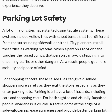
experience they deserve.
Parking Lot Safety
A lot of major cities have started using tactile systems. These
systems include yellow tiles with raised bumps that feel different
from the surrounding sidewalk or street. City planners install
these tiles as warning systems. When a person’s foot or cane
touches the raised bumps, that person can avoid stepping into
oncoming traffic or other dangers. As a result, people get more
mobility and peace of mind.
For shopping centers, these raised tiles can give disabled
shoppers more safety as they exit the store, especially as they
enter parking lots. Parking lots have a lot of hazards, including
cars and shopping carts. For both sighted and visually-impaired
people, awareness is crucial. A tactile dome at the edge of a
sidewalk can increase awareness and provide better parking lot