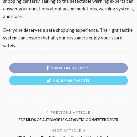
shopping centers? Talking to the detectable warning experts can
answer your questions about accommodations, warning systems,
and more.
Everyone deserves a safe shopping experience. The right tactile
system can ensure that all your customers enjoy your store
safely.
SHARE ON FACEBOOK
SHARE ON TWITTER
PREVIOUS ARTICLE
FIVE KINDS OF AUTOMOBILE CATALYTIC CONVERTER DRIVER
NEXT ARTICLE