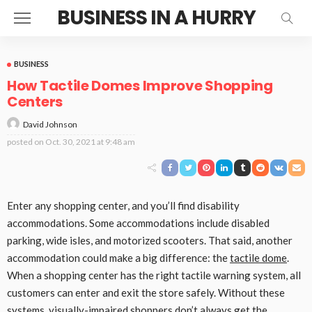
BUSINESS IN A HURRY
BUSINESS
How Tactile Domes Improve Shopping
Centers
David Johnson
posted on
Oct. 30, 2021 at 9:48 am
Enter any shopping center, and you’ll find disability
accommodations. Some accommodations include disabled
parking, wide isles, and motorized scooters. That said, another
accommodation could make a big difference: the
tactile dome
.
When a shopping center has the right tactile warning system, all
customers can enter and exit the store safely. Without these
systems, visually-impaired shoppers don’t always get the