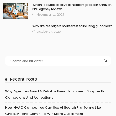
Which features receive consistent praise in Amazon
PPC agency reviews?
November 11, 2025
Why are teenagers so interested in using gift cards?
October 27, 2025
Recent Posts
Why Agencies Need A Reliable Event Equipment Supplier For
Campaigns And Activations
How HVAC Companies Can Use AI Search Platforms Like
ChatGPT And Gemini To Win More Customers