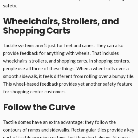
safety.
Wheelchairs, Strollers, and
Shopping Carts
Tactile systems aren’t just for feet and canes. They can also
provide feedback for anything with wheels. That includes
wheelchairs, strollers, and shopping carts. In shopping centers,
people use all three of these things. When a wheel rolls over a
smooth sidewalk, it feels different from rolling over a bumpy tile.
This wheel-based feedback provides yet another safety feature
for shopping center customers.
Follow the Curve
Tactile domes have an extra advantage: they follow the
contours of ramps and sidewalks. Rectangular tiles provide a key
part of tactile warning systems, but they don’t always fit every