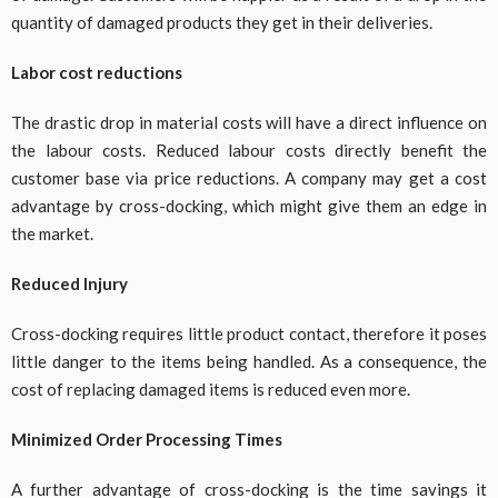
quantity of damaged products they get in their deliveries.
Labor cost reductions
The drastic drop in material costs will have a direct influence on
the labour costs. Reduced labour costs directly benefit the
customer base via price reductions. A company may get a cost
advantage by cross-docking, which might give them an edge in
the market.
Reduced Injury
Cross-docking requires little product contact, therefore it poses
little danger to the items being handled. As a consequence, the
cost of replacing damaged items is reduced even more.
Minimized Order Processing Times
A further advantage of cross-docking is the time savings it