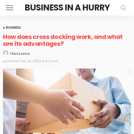
BUSINESS IN A HURRY
BUSINESS
How does cross docking work, and what
are its advantages?
Clare Louise
posted on
Feb. 12, 2023 at 8:11 am