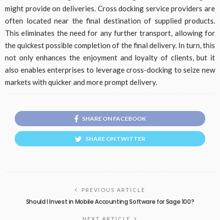
might provide on deliveries. Cross docking service providers are
often located near the final destination of supplied products.
This eliminates the need for any further transport, allowing for
the quickest possible completion of the final delivery. In turn, this
not only enhances the enjoyment and loyalty of clients, but it
also enables enterprises to leverage cross-docking to seize new
markets with quicker and more prompt delivery.
SHARE ON FACEBOOK
SHARE ON TWITTER
PREVIOUS ARTICLE
Should I Invest in Mobile Accounting Software for Sage 100?
NEXT ARTICLE