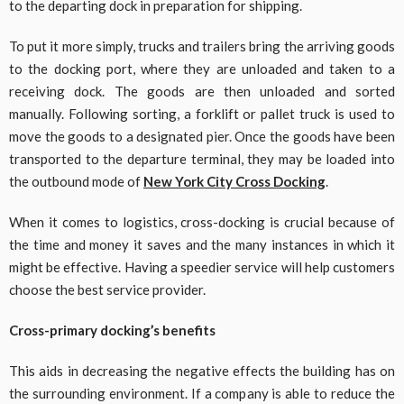
to the departing dock in preparation for shipping.
To put it more simply, trucks and trailers bring the arriving goods
to the docking port, where they are unloaded and taken to a
receiving dock. The goods are then unloaded and sorted
manually. Following sorting, a forklift or pallet truck is used to
move the goods to a designated pier. Once the goods have been
transported to the departure terminal, they may be loaded into
the outbound mode of
New York City Cross Docking
.
When it comes to logistics, cross-docking is crucial because of
the time and money it saves and the many instances in which it
might be effective. Having a speedier service will help customers
choose the best service provider.
Cross-primary docking’s benefits
This aids in decreasing the negative effects the building has on
the surrounding environment. If a company is able to reduce the