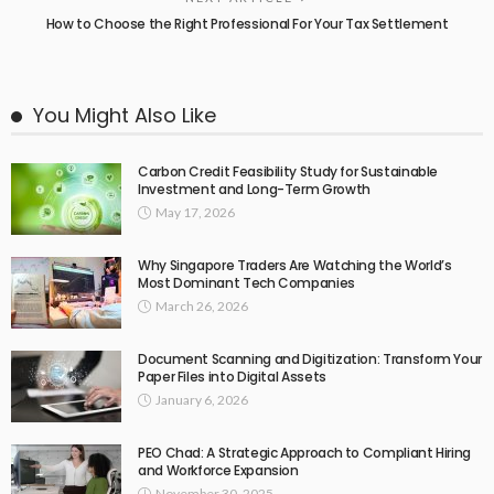
How to Choose the Right Professional For Your Tax Settlement
You Might Also Like
Carbon Credit Feasibility Study for Sustainable
Investment and Long-Term Growth
May 17, 2026
Why Singapore Traders Are Watching the World’s
Most Dominant Tech Companies
March 26, 2026
Document Scanning and Digitization: Transform Your
Paper Files into Digital Assets
January 6, 2026
PEO Chad: A Strategic Approach to Compliant Hiring
and Workforce Expansion
November 30, 2025