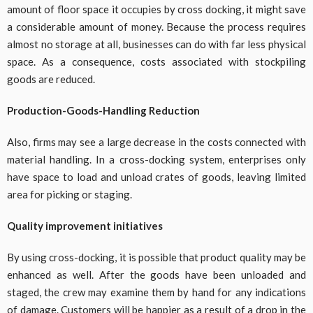
amount of floor space it occupies by cross docking, it might save
a considerable amount of money. Because the process requires
almost no storage at all, businesses can do with far less physical
space. As a consequence, costs associated with stockpiling
goods are reduced.
Production-Goods-Handling Reduction
Also, firms may see a large decrease in the costs connected with
material handling. In a cross-docking system, enterprises only
have space to load and unload crates of goods, leaving limited
area for picking or staging.
Quality improvement initiatives
By using cross-docking, it is possible that product quality may be
enhanced as well. After the goods have been unloaded and
staged, the crew may examine them by hand for any indications
of damage. Customers will be happier as a result of a drop in the