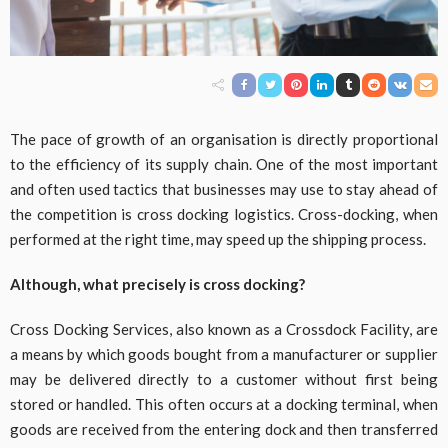
The pace of growth of an organisation is directly proportional
to the efficiency of its supply chain. One of the most important
and often used tactics that businesses may use to stay ahead of
the competition is cross docking logistics. Cross-docking, when
performed at the right time, may speed up the shipping process.
Although, what precisely is cross docking?
Cross Docking Services, also known as a Crossdock Facility, are
a means by which goods bought from a manufacturer or supplier
may be delivered directly to a customer without first being
stored or handled. This often occurs at a docking terminal, when
goods are received from the entering dock and then transferred