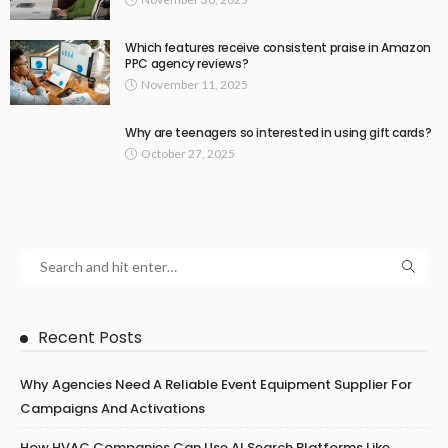
Which features receive consistent praise in Amazon
PPC agency reviews?
November 11, 2025
Why are teenagers so interested in using gift cards?
October 27, 2025
Recent Posts
Why Agencies Need A Reliable Event Equipment Supplier For
Campaigns And Activations
How HVAC Companies Can Use AI Search Platforms Like