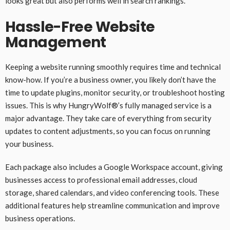
looks great but also performs well in search rankings.
Hassle-Free Website
Management
Keeping a website running smoothly requires time and technical
know-how. If you’re a business owner, you likely don’t have the
time to update plugins, monitor security, or troubleshoot hosting
issues. This is why HungryWolf®’s fully managed service is a
major advantage. They take care of everything from security
updates to content adjustments, so you can focus on running
your business.
Each package also includes a Google Workspace account, giving
businesses access to professional email addresses, cloud
storage, shared calendars, and video conferencing tools. These
additional features help streamline communication and improve
business operations.