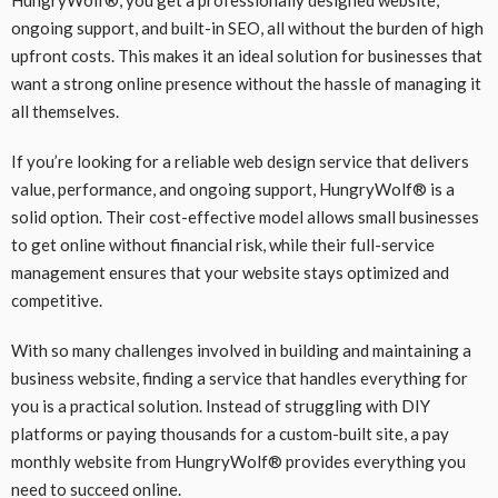
ongoing support, and built-in SEO, all without the burden of high
upfront costs. This makes it an ideal solution for businesses that
want a strong online presence without the hassle of managing it
all themselves.
If you’re looking for a reliable web design service that delivers
value, performance, and ongoing support, HungryWolf® is a
solid option. Their cost-effective model allows small businesses
to get online without financial risk, while their full-service
management ensures that your website stays optimized and
competitive.
With so many challenges involved in building and maintaining a
business website, finding a service that handles everything for
you is a practical solution. Instead of struggling with DIY
platforms or paying thousands for a custom-built site, a pay
monthly website from HungryWolf® provides everything you
need to succeed online.