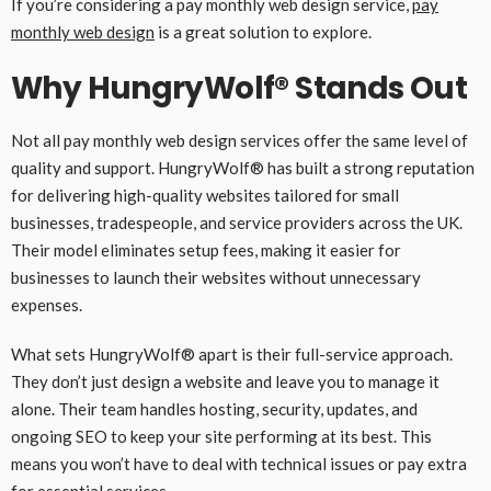
If you’re considering a pay monthly web design service,
pay
monthly web design
is a great solution to explore.
Why HungryWolf® Stands Out
Not all pay monthly web design services offer the same level of
quality and support. HungryWolf® has built a strong reputation
for delivering high-quality websites tailored for small
businesses, tradespeople, and service providers across the UK.
Their model eliminates setup fees, making it easier for
businesses to launch their websites without unnecessary
expenses.
What sets HungryWolf® apart is their full-service approach.
They don’t just design a website and leave you to manage it
alone. Their team handles hosting, security, updates, and
ongoing SEO to keep your site performing at its best. This
means you won’t have to deal with technical issues or pay extra