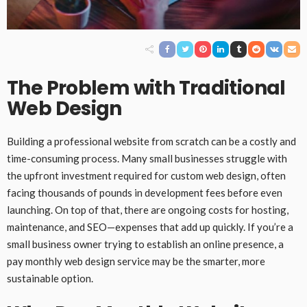
The Problem with Traditional
Web Design
Building a professional website from scratch can be a costly and
time-consuming process. Many small businesses struggle with
the upfront investment required for custom web design, often
facing thousands of pounds in development fees before even
launching. On top of that, there are ongoing costs for hosting,
maintenance, and SEO—expenses that add up quickly. If you’re a
small business owner trying to establish an online presence, a
pay monthly web design service may be the smarter, more
sustainable option.