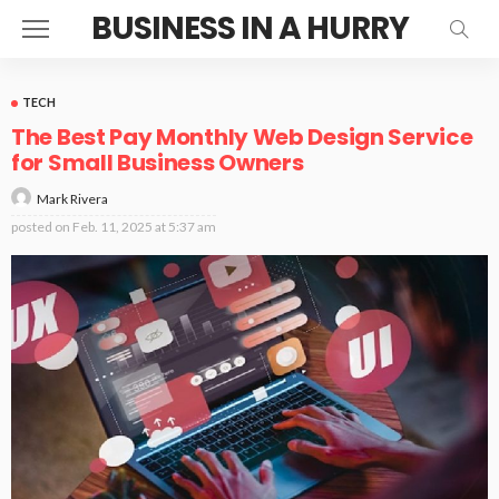
BUSINESS IN A HURRY
TECH
The Best Pay Monthly Web Design Service
for Small Business Owners
Mark Rivera
posted on
Feb. 11, 2025 at 5:37 am