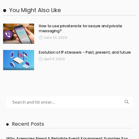
You Might Also Like
How to use privatenote for secure and private
messaging?
June 13, 2024
Evolution of IP stressers – Past, present, and future
April 9, 2024
Recent Posts
Why Agencies Need A Reliable Event Equipment Supplier For