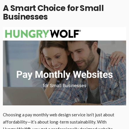
A Smart Choice for Small
Businesses
Choosing a pay monthly web design service isn’t just about
affordability—it’s about long-term sustainability. With
HungryWolf®, you get a professionally designed website,