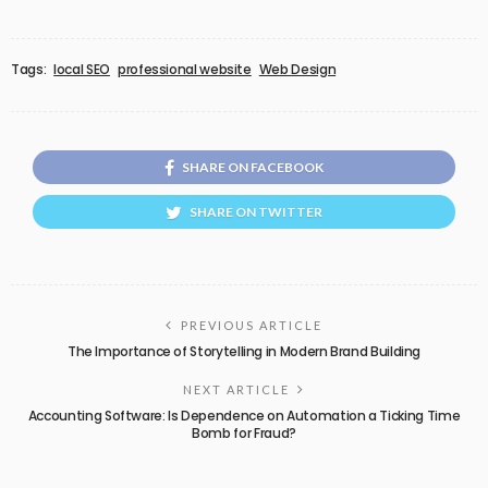
Tags:
local SEO
professional website
Web Design
SHARE ON FACEBOOK
SHARE ON TWITTER
PREVIOUS ARTICLE
The Importance of Storytelling in Modern Brand Building
NEXT ARTICLE
Accounting Software: Is Dependence on Automation a Ticking Time
Bomb for Fraud?