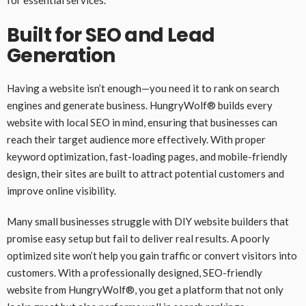
for essential services.
Built for SEO and Lead
Generation
Having a website isn’t enough—you need it to rank on search
engines and generate business. HungryWolf® builds every
website with local SEO in mind, ensuring that businesses can
reach their target audience more effectively. With proper
keyword optimization, fast-loading pages, and mobile-friendly
design, their sites are built to attract potential customers and
improve online visibility.
Many small businesses struggle with DIY website builders that
promise easy setup but fail to deliver real results. A poorly
optimized site won’t help you gain traffic or convert visitors into
customers. With a professionally designed, SEO-friendly
website from HungryWolf®, you get a platform that not only