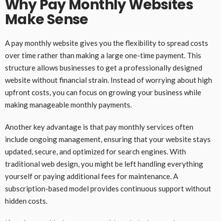
Why Pay Monthly Websites
Make Sense
A pay monthly website gives you the flexibility to spread costs
over time rather than making a large one-time payment. This
structure allows businesses to get a professionally designed
website without financial strain. Instead of worrying about high
upfront costs, you can focus on growing your business while
making manageable monthly payments.
Another key advantage is that pay monthly services often
include ongoing management, ensuring that your website stays
updated, secure, and optimized for search engines. With
traditional web design, you might be left handling everything
yourself or paying additional fees for maintenance. A
subscription-based model provides continuous support without
hidden costs.