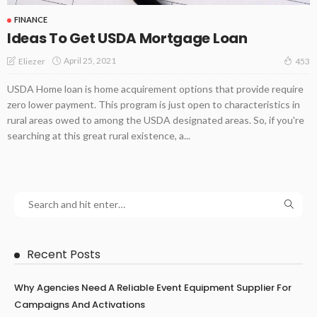
FINANCE
Ideas To Get USDA Mortgage Loan
April 25, 2021
Eliezer
453
USDA Home loan is home acquirement options that provide require
zero lower payment. This program is just open to characteristics in
rural areas owed to among the USDA designated areas. So, if you're
searching at this great rural existence, a...
Recent Posts
Why Agencies Need A Reliable Event Equipment Supplier For
Campaigns And Activations