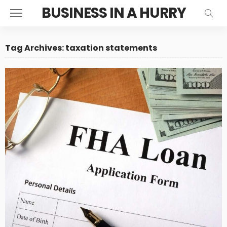
BUSINESS IN A HURRY
Tag Archives: taxation statements