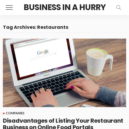
BUSINESS IN A HURRY
Tag Archives: Restaurants
COMPANIES
Disadvantages of Listing Your Restaurant
Business on Online Food Portals