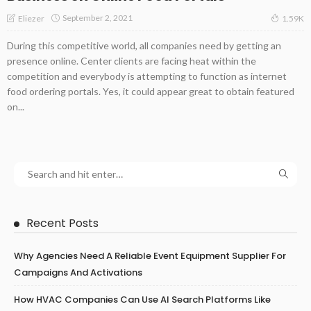
September 2, 2021
Eliezer
1.59K
During this competitive world, all companies need by getting an
presence online. Center clients are facing heat within the
competition and everybody is attempting to function as internet
food ordering portals. Yes, it could appear great to obtain featured
on...
Recent Posts
Why Agencies Need A Reliable Event Equipment Supplier For
Campaigns And Activations
How HVAC Companies Can Use AI Search Platforms Like