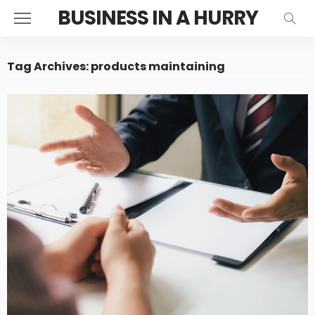
BUSINESS IN A HURRY
Tag Archives: products maintaining