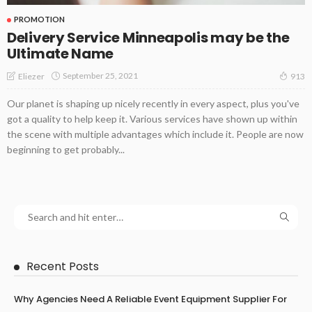
PROMOTION
Delivery Service Minneapolis may be the
Ultimate Name
September 25, 2021
Eliezer
913
Our planet is shaping up nicely recently in every aspect, plus you've
got a quality to help keep it. Various services have shown up within
the scene with multiple advantages which include it. People are now
beginning to get probably...
Recent Posts
Why Agencies Need A Reliable Event Equipment Supplier For