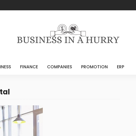
INESS
FINANCE
COMPANIES
PROMOTION
ERP
tal