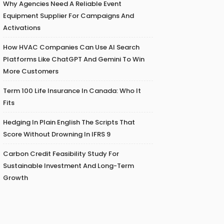
Why Agencies Need A Reliable Event
Equipment Supplier For Campaigns And
Activations
How HVAC Companies Can Use AI Search
Platforms Like ChatGPT And Gemini To Win
More Customers
Term 100 Life Insurance In Canada: Who It
Fits
Hedging In Plain English The Scripts That
Score Without Drowning In IFRS 9
Carbon Credit Feasibility Study For
Sustainable Investment And Long-Term
Growth