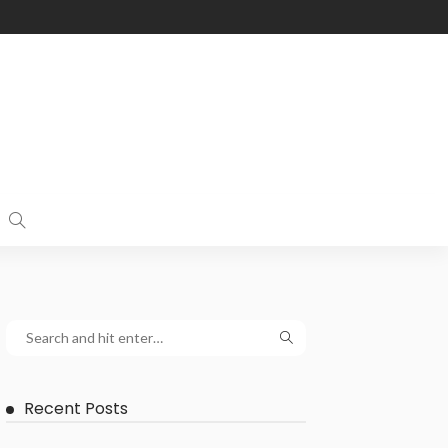
Recent Posts