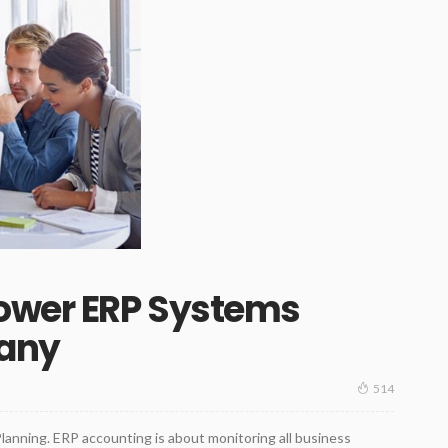
Power ERP Systems
any
514
lanning. ERP accounting is about monitoring all business