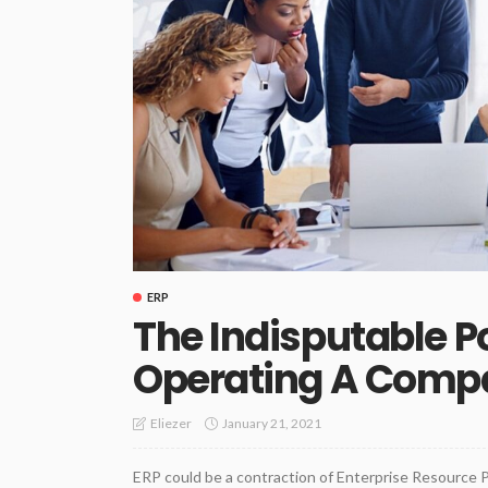
ERP
The Indisputable 
Operating A Comp
January 21, 2021
Eliezer
ERP could be a contraction of Enterprise Resource P