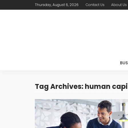
Thursday, August 6, 2026
Contact Us
About Us
BUS
Tag Archives: human capi