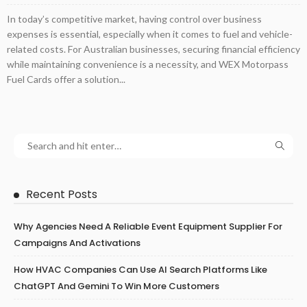
In today’s competitive market, having control over business
expenses is essential, especially when it comes to fuel and vehicle-
related costs. For Australian businesses, securing financial efficiency
while maintaining convenience is a necessity, and WEX Motorpass
Fuel Cards offer a solution...
Recent Posts
Why Agencies Need A Reliable Event Equipment Supplier For
Campaigns And Activations
How HVAC Companies Can Use AI Search Platforms Like
ChatGPT And Gemini To Win More Customers