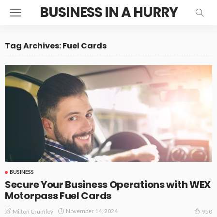
BUSINESS IN A HURRY
Tag Archives: Fuel Cards
BUSINESS
Secure Your Business Operations with WEX
Motorpass Fuel Cards
November 14, 2024
Milton Crumley
950