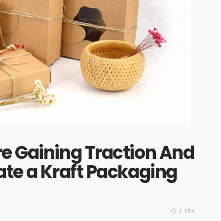
e Gaining Traction And
ate a Kraft Packaging
1.15K