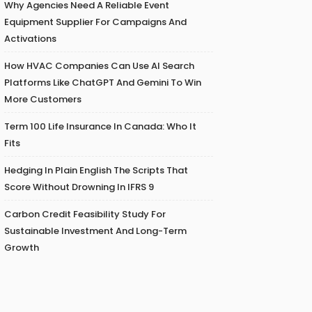
Why Agencies Need A Reliable Event
Equipment Supplier For Campaigns And
Activations
How HVAC Companies Can Use AI Search
Platforms Like ChatGPT And Gemini To Win
More Customers
Term 100 Life Insurance In Canada: Who It
Fits
Hedging In Plain English The Scripts That
Score Without Drowning In IFRS 9
Carbon Credit Feasibility Study For
Sustainable Investment And Long-Term
Growth