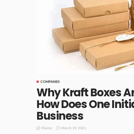
COMPANIES
Why Kraft Boxes Ar
How Does One Initi
Business
March 19, 2021
Eliezer