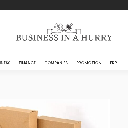
INESS
FINANCE
COMPANIES
PROMOTION
ERP