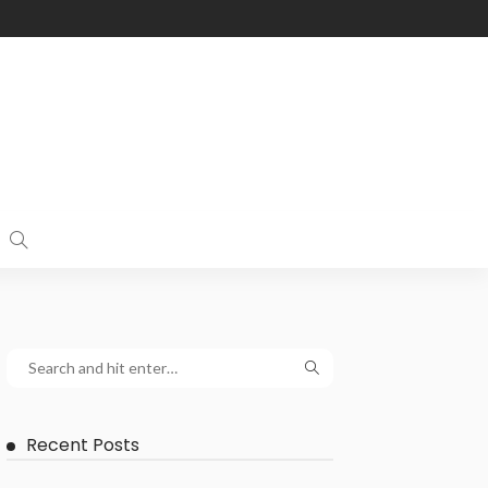
Recent Posts