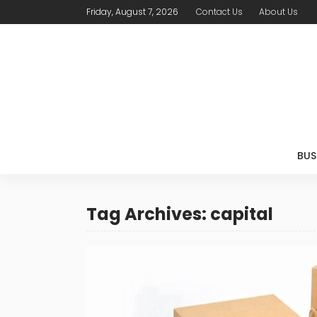
Friday, August 7, 2026
Contact Us
About Us
BUS
Tag Archives: capital