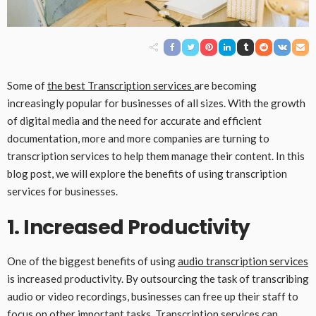
Some of
the best
Transcription services
are becoming
increasingly popular for businesses of all sizes. With the growth
of digital media and the need for accurate and efficient
documentation, more and more companies are turning to
transcription services to help them manage their content. In this
blog post, we will explore the benefits of using transcription
services for businesses.
1. Increased Productivity
One of the biggest benefits of using
audio transcription services
is increased productivity. By outsourcing the task of transcribing
audio or video recordings, businesses can free up their staff to
focus on other important tasks. Transcription services can