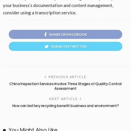
your business’s documentation and content management,
consider using a transcription service.
SHARE ON FACEBOOK
SHARE ON TWITTER
PREVIOUS ARTICLE
China Inspection Services Involve Three Stages of Quality Control
Assessment
NEXT ARTICLE
How can battery recycling benefit business and environment?
You Might Also Like