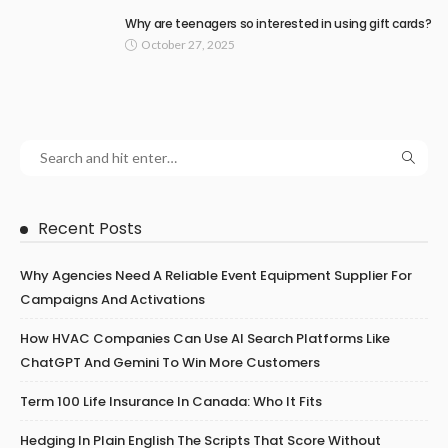
Why are teenagers so interested in using gift cards?
October 27, 2025
Recent Posts
Why Agencies Need A Reliable Event Equipment Supplier For
Campaigns And Activations
How HVAC Companies Can Use AI Search Platforms Like
ChatGPT And Gemini To Win More Customers
Term 100 Life Insurance In Canada: Who It Fits
Hedging In Plain English The Scripts That Score Without