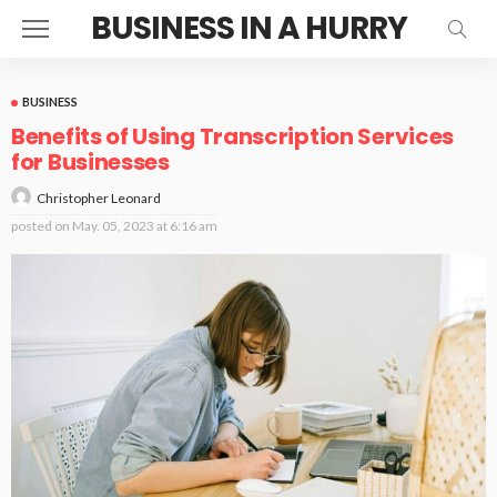
BUSINESS IN A HURRY
BUSINESS
Benefits of Using Transcription Services
for Businesses
Christopher Leonard
posted on
May. 05, 2023 at 6:16 am