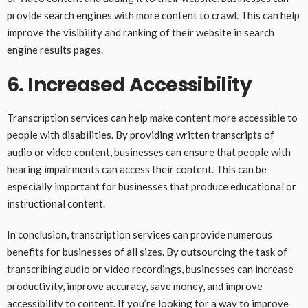
provide search engines with more content to crawl. This can help
improve the visibility and ranking of their website in search
engine results pages.
6. Increased Accessibility
Transcription services can help make content more accessible to
people with disabilities. By providing written transcripts of
audio or video content, businesses can ensure that people with
hearing impairments can access their content. This can be
especially important for businesses that produce educational or
instructional content.
In conclusion, transcription services can provide numerous
benefits for businesses of all sizes. By outsourcing the task of
transcribing audio or video recordings, businesses can increase
productivity, improve accuracy, save money, and improve
accessibility to content. If you’re looking for a way to improve