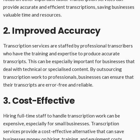
provide accurate and efficient transcriptions, saving businesses
valuable time and resources.
2. Improved Accuracy
Transcription services are staffed by professional transcribers
who have the training and expertise to produce accurate
transcripts. This can be especially important for businesses that
deal with technical or specialised content. By outsourcing
transcription work to professionals, businesses can ensure that
their transcripts are error-free and reliable.
3. Cost-Effective
Hiring full-time staff to handle transcription work can be
expensive, especially for small businesses. Transcription
services provide a cost-effective alternative that can save
businesses money on hiring, training, and equipment costs.