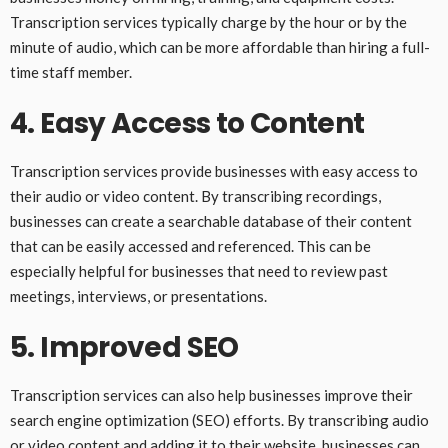
Transcription services typically charge by the hour or by the
minute of audio, which can be more affordable than hiring a full-
time staff member.
4. Easy Access to Content
Transcription services provide businesses with easy access to
their audio or video content. By transcribing recordings,
businesses can create a searchable database of their content
that can be easily accessed and referenced. This can be
especially helpful for businesses that need to review past
meetings, interviews, or presentations.
5. Improved SEO
Transcription services can also help businesses improve their
search engine optimization (SEO) efforts. By transcribing audio
or video content and adding it to their website, businesses can