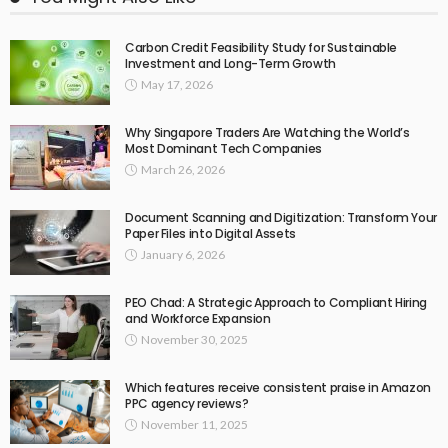
Carbon Credit Feasibility Study for Sustainable
Investment and Long-Term Growth
May 17, 2026
Why Singapore Traders Are Watching the World’s
Most Dominant Tech Companies
March 26, 2026
Document Scanning and Digitization: Transform Your
Paper Files into Digital Assets
January 6, 2026
PEO Chad: A Strategic Approach to Compliant Hiring
and Workforce Expansion
November 30, 2025
Which features receive consistent praise in Amazon
PPC agency reviews?
November 11, 2025