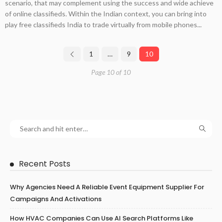
scenario, that may complement using the success and wide achieve
of online classifieds. Within the Indian context, you can bring into
play free classifieds India to trade virtually from mobile phones...
1
…
9
10
Page 10 of 10
Recent Posts
Why Agencies Need A Reliable Event Equipment Supplier For
Campaigns And Activations
How HVAC Companies Can Use AI Search Platforms Like