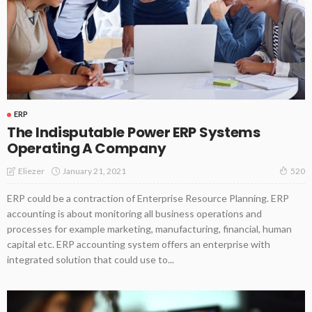
ERP
The Indisputable Power ERP Systems
Operating A Company
January 21, 2021
Eliezer
520
ERP could be a contraction of Enterprise Resource Planning. ERP
accounting is about monitoring all business operations and
processes for example marketing, manufacturing, financial, human
capital etc. ERP accounting system offers an enterprise with
integrated solution that could use to...