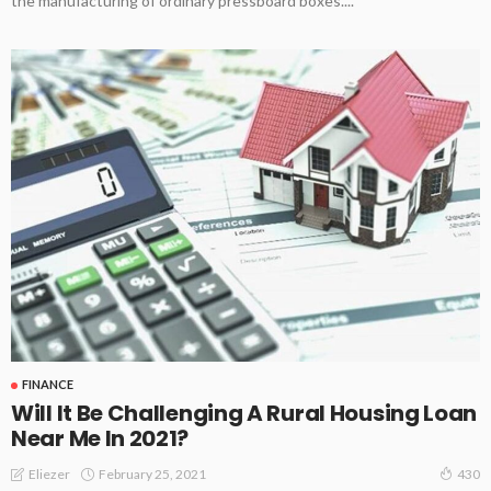
the manufacturing of ordinary pressboard boxes....
FINANCE
Will It Be Challenging A Rural Housing Loan
Near Me In 2021?
February 25, 2021
Eliezer
430