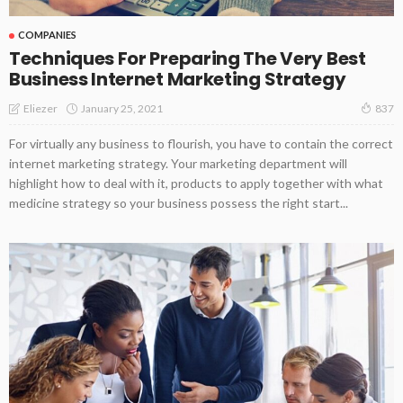
COMPANIES
Techniques For Preparing The Very Best
Business Internet Marketing Strategy
January 25, 2021
Eliezer
837
For virtually any business to flourish, you have to contain the correct
internet marketing strategy. Your marketing department will
highlight how to deal with it, products to apply together with what
medicine strategy so your business possess the right start...