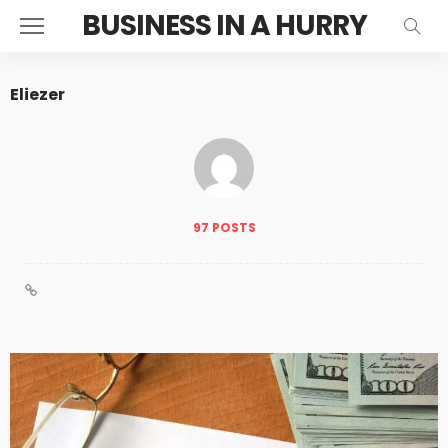
BUSINESS IN A HURRY
Eliezer
97 POSTS