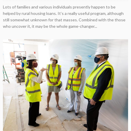
Lots of families and various individuals presently happen to be
helped by rural housing loans. It’s a really useful program, although
still somewhat unknown for that masses. Combined with the those
who uncover it, it may be the whole game-changer...