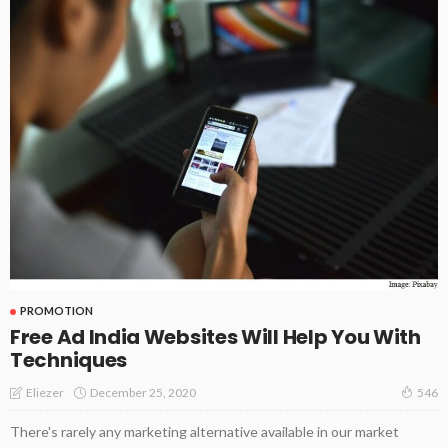
PROMOTION
Free Ad India Websites Will Help You With
Techniques
December 25, 2020
Eliezer
546
There's rarely any marketing alternative available in our market