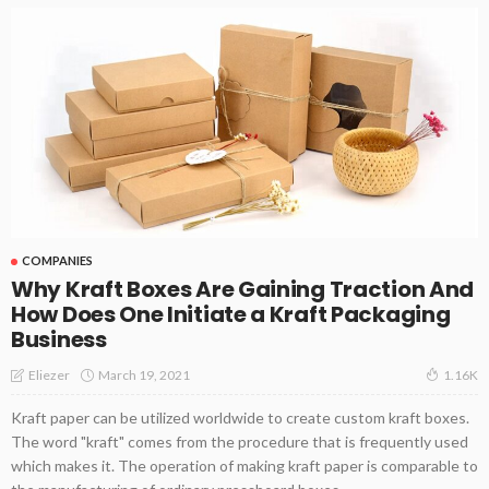
COMPANIES
Why Kraft Boxes Are Gaining Traction And
How Does One Initiate a Kraft Packaging
Business
March 19, 2021
Eliezer
1.16K
Kraft paper can be utilized worldwide to create custom kraft boxes.
The word "kraft" comes from the procedure that is frequently used
which makes it. The operation of making kraft paper is comparable to