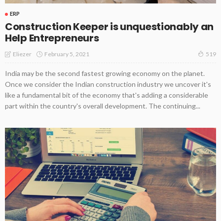
ERP
Construction Keeper is unquestionably an
Help Entrepreneurs
February 5, 2021
Eliezer
519
India may be the second fastest growing economy on the planet.
Once we consider the Indian construction industry we uncover it's
like a fundamental bit of the economy that's adding a considerable
part within the country's overall development. The continuing...