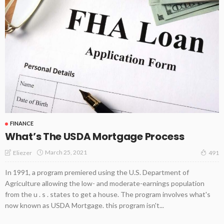
FINANCE
What’s The USDA Mortgage Process
March 25, 2021
Eliezer
491
In 1991, a program premiered using the U.S. Department of
Agriculture allowing the low- and moderate-earnings population
from the u . s . states to get a house. The program involves what's
now known as USDA Mortgage. this program isn't...